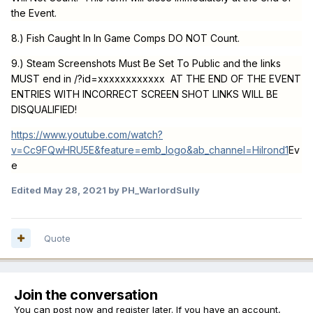
the Event.
8.) Fish Caught In In Game Comps DO NOT Count.
9.) Steam Screenshots Must Be Set To Public and the links
MUST end in /?id=xxxxxxxxxxxx AT THE END OF THE EVENT
ENTRIES WITH INCORRECT SCREEN SHOT LINKS WILL BE
DISQUALIFIED!
https://www.youtube.com/watch?
v=Cc9FQwHRU5E&feature=emb_logo&ab_channel=Hilrond1
Ev
e
Edited
May 28, 2021
by PH_WarlordSully
Quote
Join the conversation
You can post now and register later. If you have an account,