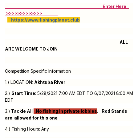
Enter Here
>>>>>>>>>>>>>
https://www.fishingplanet.club
ALL
ARE WELCOME TO JOIN
Competition Specific Information
1.) LOCATION:
Akhtuba River
2.)
Start Time
: 5/28/2021 7:00 AM EDT TO 6/07/2021 8:00 AM
EDT
3.)
Tackle All
.
No fishing in private lobbies
.
Rod Stands
are allowed for this one
4.) Fishing Hours: Any