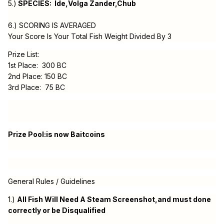
5.)
SPECIES: Ide,Volga Zander,Chub
6.) SCORING IS AVERAGED
Your Score Is Your Total Fish Weight Divided By 3
Prize List:
1st Place: 300 BC
2nd Place: 150 BC
3rd Place: 75 BC
Prize Pool:is now Baitcoins
General Rules / Guidelines
1.)
All Fish Will Need A Steam Screenshot,and must done
correctly or be Disqualified