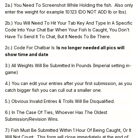
2a.) You Need To Screenshot While Holding the fish. Also only
enter the weight for example 10.123 (DO NOT ADD lb or lbs).
2b.) You Will Need To Hit Your Tab Key And Type In A Specific
Code Into Your Chat Bar When Your Fish Is Caught, You Don't
Have To Send It To Chat, But It Needs To Be There.
2c.) Code For Chatbar Is:
Is no longer needed all pics will
show time and date
3.) All Weights Will Be Submitted In Pounds (Imperial setting in-
game)
4.) You can edit your entries after your first submission, as you
catch bigger fish you can cull out a smaller one.
5.) Obvious Invalid Entries & Trolls Will Be Disqualified.
6.) In The Case Of Ties, Whoever Has The Oldest
Submission/Revision Wins.
7.) Fish Must Be Submitted Within 1 Hour Of Being Caught, Or It
Will Not Count. This form will close immediately at the end of