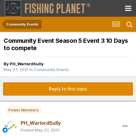
Community Events
Community Event Season 5 Event 3 10 Days
to compete
By
PH_WarlordSully
May 27, 2021
in
Community Events
Reply to this topic
Power Members
PH_WarlordSully
Posted
May 27, 2021