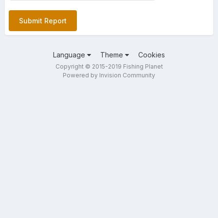
Submit Report
Language
Theme
Cookies
Copyright © 2015-2019 Fishing Planet
Powered by Invision Community