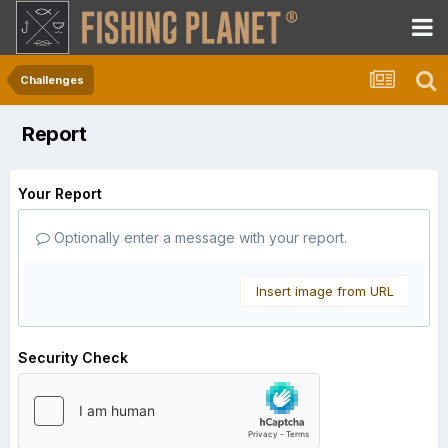
Challenges
Report
Your Report
Optionally enter a message with your report.
Insert image from URL
Security Check