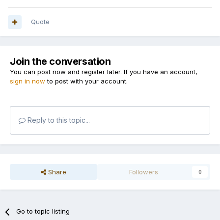
Quote
Join the conversation
You can post now and register later. If you have an account,
sign in now
to post with your account.
Reply to this topic...
Share
Followers
0
Go to topic listing