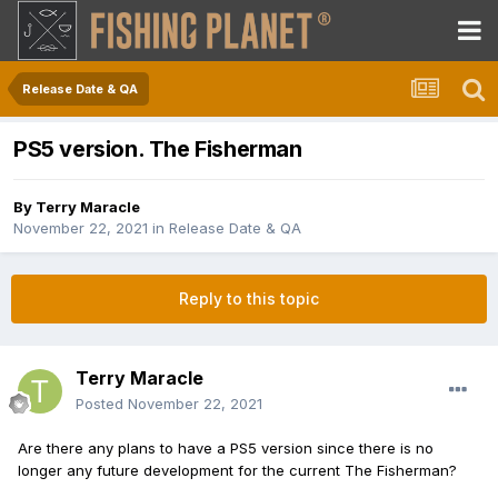
Release Date & QA
PS5 version. The Fisherman
By
Terry Maracle
November 22, 2021
in
Release Date & QA
Reply to this topic
Terry Maracle
Posted
November 22, 2021
Are there any plans to have a PS5 version since there is no
longer any future development for the current The Fisherman?