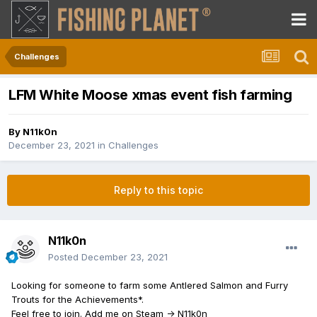
Challenges
LFM White Moose xmas event fish farming
By
N11k0n
December 23, 2021
in
Challenges
Reply to this topic
N11k0n
Posted
December 23, 2021
Looking for someone to farm some Antlered Salmon and Furry
Trouts for the Achievements*.
Feel free to join. Add me on Steam -> N11k0n