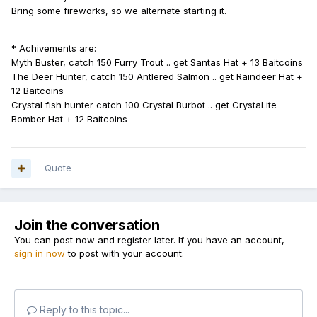
Bring some fireworks, so we alternate starting it.
* Achivements are:
Myth Buster, catch 150 Furry Trout .. get Santas Hat + 13 Baitcoins
The Deer Hunter, catch 150 Antlered Salmon .. get Raindeer Hat +
12 Baitcoins
Crystal fish hunter catch 100 Crystal Burbot .. get CrystaLite
Bomber Hat + 12 Baitcoins
Quote
Join the conversation
You can post now and register later. If you have an account,
sign in now
to post with your account.
Reply to this topic...