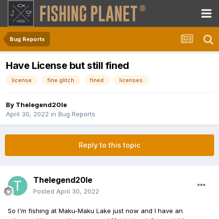
Bug Reports
Have License but still fined
license
fine glitch
fined
licenses
By
Thelegend20le
April 30, 2022
in
Bug Reports
Reply to this topic
Thelegend20le
Posted
April 30, 2022
So I'm fishing at Maku-Maku Lake just now and I have an