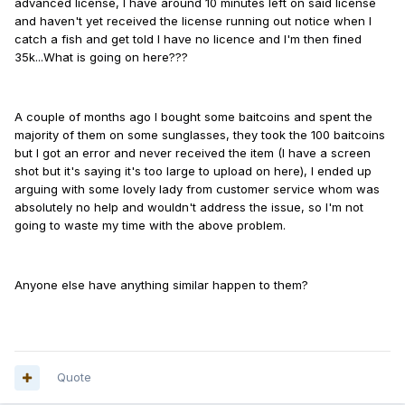
advanced license, I have around 10 minutes left on said license
and haven't yet received the license running out notice when I
catch a fish and get told I have no licence and I'm then fined
35k...What is going on here???
A couple of months ago I bought some baitcoins and spent the
majority of them on some sunglasses, they took the 100 baitcoins
but I got an error and never received the item (I have a screen
shot but it's saying it's too large to upload on here), I ended up
arguing with some lovely lady from customer service whom was
absolutely no help and wouldn't address the issue, so I'm not
going to waste my time with the above problem.
Anyone else have anything similar happen to them?
Quote