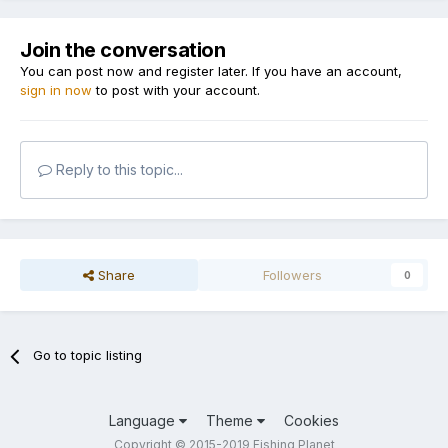
Join the conversation
You can post now and register later. If you have an account,
sign in now
to post with your account.
Reply to this topic...
Share
Followers
0
Go to topic listing
Language
Theme
Cookies
Copyright © 2015-2019 Fishing Planet