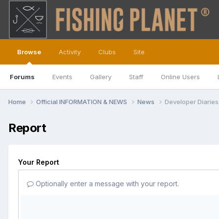
Browse
Activity
Clubs
Site
Forums
Events
Gallery
Staff
Online Users
Home
Official INFORMATION & NEWS
News
Developer Diaries
Report
Your Report
Optionally enter a message with your report.