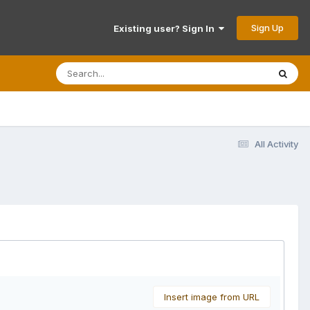
Sign Up
Existing user? Sign In
All Activity
Insert image from URL