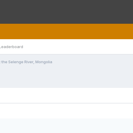
Leaderboard
: the Selenge River, Mongolia