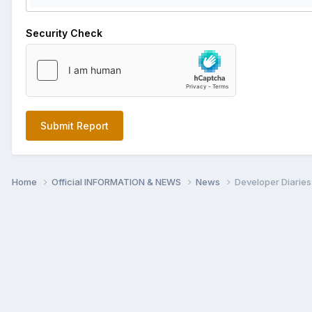
Security Check
Submit Report
Home
Official INFORMATION & NEWS
News
Developer Diaries