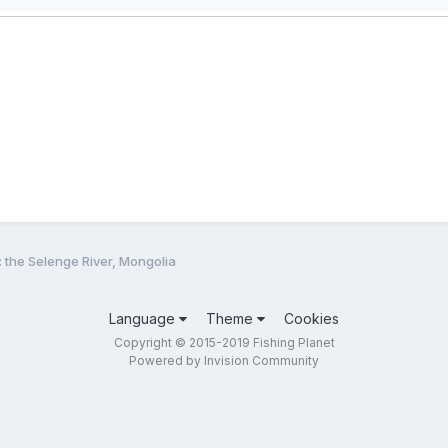
: the Selenge River, Mongolia
Language
Theme
Cookies
Copyright © 2015-2019 Fishing Planet
Powered by Invision Community