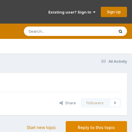
Sign Up
Existing user? Sign In
All Activity
Share
Followers
0
Start new topic
Reply to this topic