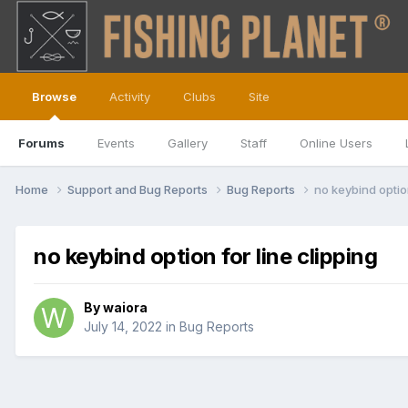
Browse
Activity
Clubs
Site
Forums
Events
Gallery
Staff
Online Users
Home
Support and Bug Reports
Bug Reports
no keybind option
no keybind option for line clipping
By
waiora
July 14, 2022
in
Bug Reports