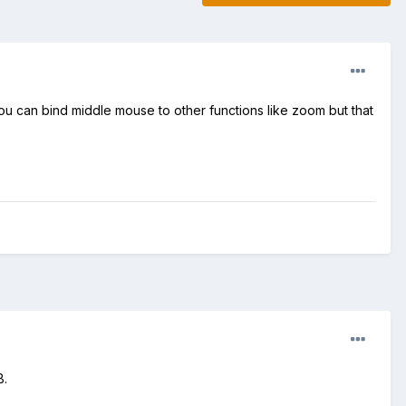
You can bind middle mouse to other functions like zoom but that
B.