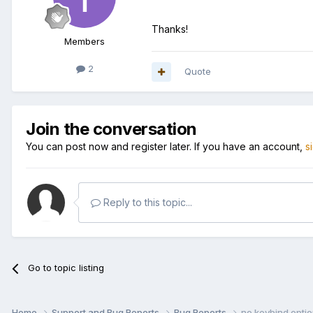
Thanks!
Members
2
Quote
Join the conversation
You can post now and register later. If you have an account,
s
Reply to this topic...
Go to topic listing
Home
Support and Bug Reports
Bug Reports
no keybind option