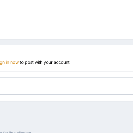
ign in now
to post with your account.
 for line clipping