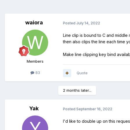
waiora
Posted
July 14, 2022
Line clip is bound to C and middle 
then also clips the line each time 
Make line clipping key bind availab
Members
83
Quote
2 months later...
Yak
Posted
September 16, 2022
I'd like to double up on this reques