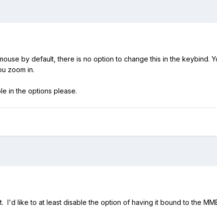
mouse by default, there is no option to change this in the keybind. 
you zoom in.
le in the options please.
t. I'd like to at least disable the option of having it bound to the MM