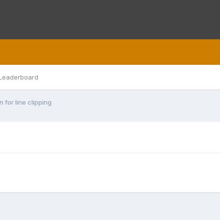
Leaderboard
 for line clipping