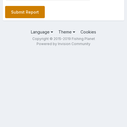
Submit Report
Language
Theme
Cookies
Copyright © 2015-2019 Fishing Planet
Powered by Invision Community