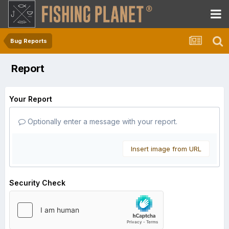
Bug Reports
Report
Your Report
Optionally enter a message with your report.
Insert image from URL
Security Check