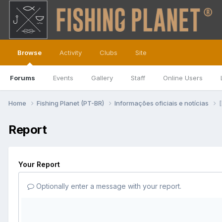
Browse
Activity
Clubs
Site
Forums
Events
Gallery
Staff
Online Users
Home
Fishing Planet (PT-BR)
Informações oficiais e notícias
Report
Your Report
Optionally enter a message with your report.