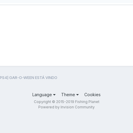
[PS4] GAR-O-WEEN ESTÁ VINDO
Language
Theme
Cookies
Copyright © 2015-2019 Fishing Planet
Powered by Invision Community