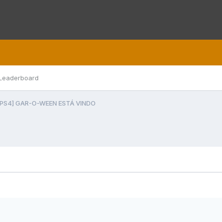
Leaderboard
[PS4] GAR-O-WEEN ESTÁ VINDO