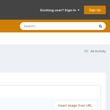
Sign Up
Existing user? Sign In
All Activity
Insert image from URL