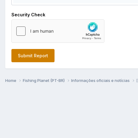
Security Check
Submit Report
Home
Fishing Planet (PT-BR)
Informações oficiais e notícias