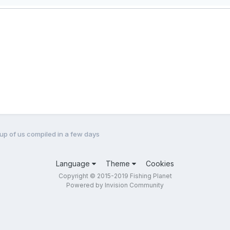
roup of us compiled in a few days
Language
Theme
Cookies
Copyright © 2015-2019 Fishing Planet
Powered by Invision Community