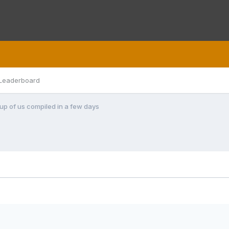
Leaderboard
roup of us compiled in a few days