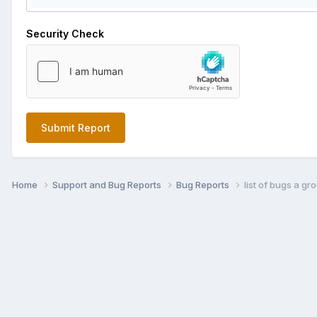
Security Check
Submit Report
Home
Support and Bug Reports
Bug Reports
list of bugs a g