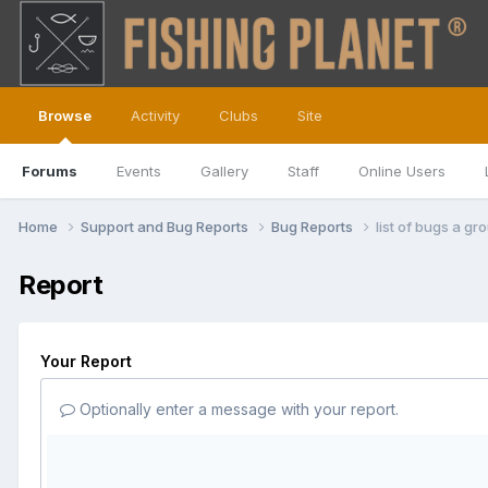
Browse
Activity
Clubs
Site
Forums
Events
Gallery
Staff
Online Users
Home
Support and Bug Reports
Bug Reports
list of bugs a g
Report
Your Report
Optionally enter a message with your report.