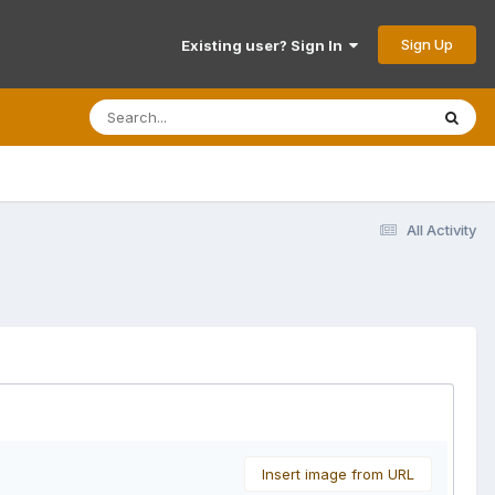
Sign Up
Existing user? Sign In
All Activity
Insert image from URL