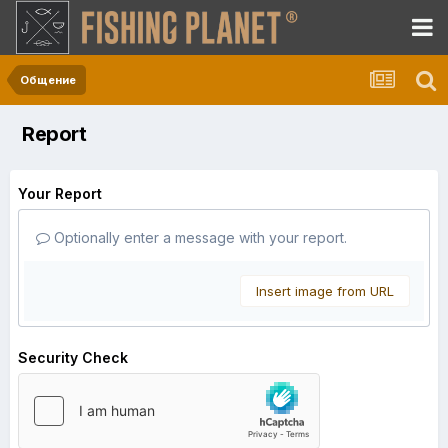
Общение
Report
Your Report
Optionally enter a message with your report.
Insert image from URL
Security Check