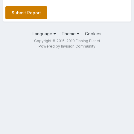
Submit Report
Language
Theme
Cookies
Copyright © 2015-2019 Fishing Planet
Powered by Invision Community