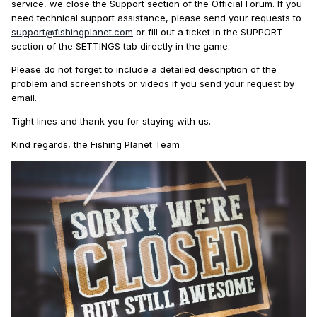
service, we close the Support section of the Official Forum. If you
need technical support assistance, please send your requests to
support@fishingplanet.com
or fill out a ticket in the SUPPORT
section of the SETTINGS tab directly in the game.
Please do not forget to include a detailed description of the
problem and screenshots or videos if you send your request by
email.
Tight lines and thank you for staying with us.
Kind regards, the Fishing Planet Team