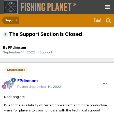
Support
The Support Section Is Closed
By
FPdimsam
September 14, 2022
in
Support
Moderators
FPdimsam
Posted
September 14, 2022
Dear anglers!
Due to the availability of faster, convenient and more productive
ways for players to communicate with the technical support