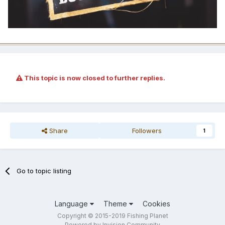
This topic is now closed to further replies.
Share
Followers
1
Go to topic listing
Language
Theme
Cookies
Copyright © 2015-2019 Fishing Planet
Powered by Invision Community