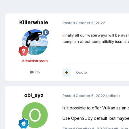
Killerwhale
Posted
October 5, 2022
Finally all our waterways will be av
complain about compatibility issues 
Administrators
115
Quote
obi_xyz
Posted
October 6, 2022
(edited)
Is it possible to offer Vulkan as an
Use OpenGL by default but maybe o
Edited
October 6, 2022
by obi_xyz