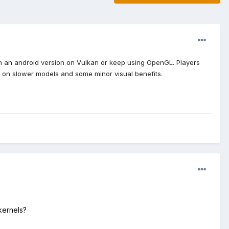
unch an android version on Vulkan or keep using OpenGL. Players
ance on slower models and some minor visual benefits.
kernels?