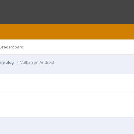
Leaderboard
ale blog
Vulkan on Android