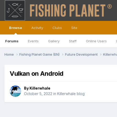
Browse
Activity
Clubs
Site
Forums
Events
Gallery
Staff
Online Users
Home
Fishing Planet Game (EN)
Future Development
Killerwh
Vulkan on Android
By
Killerwhale
October 5, 2022
in
Killerwhale blog