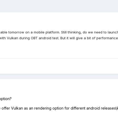
ailable tomorrow on a mobile platform. Still thinking, do we need to la
with Vulkan during OBT android test. But it will give a bit of perform
 option?
ffer Vulkan as an rendering option for different android releases\