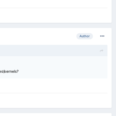
Author
es\kernels?