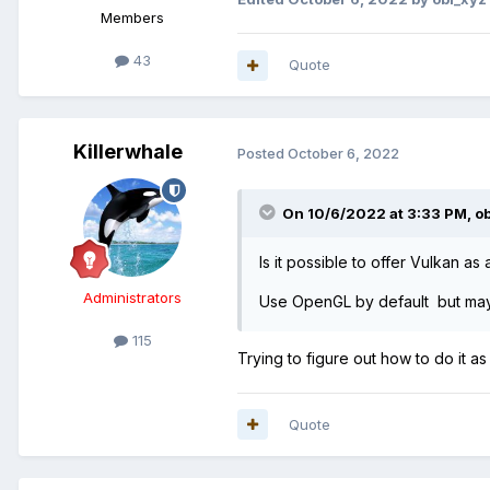
Members
43
Quote
Killerwhale
Posted
October 6, 2022
On 10/6/2022 at 3:33 PM,
o
Is it possible to offer Vulkan as
Administrators
Use OpenGL by default but mayb
115
Trying to figure out how to do it as
Quote