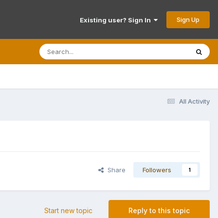
Sign Up
Existing user? Sign In
All Activity
Share
Followers
1
Start new topic
Reply to this topic