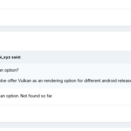
bi_xyz
said:
 an option?
e offer Vulkan as an rendering option for different android releas
 an option. Not found so far.