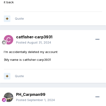
it back
Quote
catfisher-carp3931
Posted
August 31, 2024
I'm accidentally deleted my account
(My name is catfisher-carp3931
Quote
PH_Carpman99
Posted
September 1, 2024