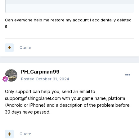
Can everyone help me restore my account I accidentally deleted
it
Quote
PH_Carpman99
Posted
October 31, 2024
Only support can help you, send an email to
support@fishingplanet.com with your game name, platform
(Android or iPhone) and a description of the problem before
30 days have passed.
Quote