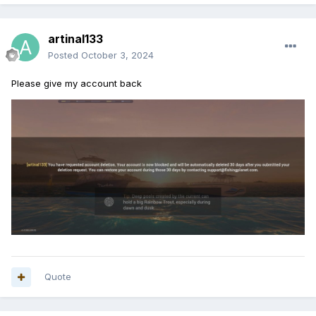
artinal133
Posted
October 3, 2024
Please give my account back
Quote