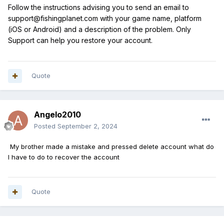
Follow the instructions advising you to send an email to
support@fishingplanet.com with your game name, platform
(iOS or Android) and a description of the problem. Only
Support can help you restore your account.
Quote
Angelo2010
Posted
September 2, 2024
My brother made a mistake and pressed delete account what do
I have to do to recover the account
Quote