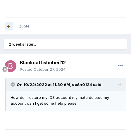
Quote
2 weeks later...
Blackcatfishcheif12
Posted
October 27, 2024
On 10/22/2022 at 11:30 AM,
deAn0124
said:
How do I restore my iOS account my mate deleted my
account can I get some help please