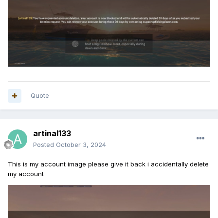
Quote
artinal133
Posted
October 3, 2024
This is my account image please give it back i accidentally delete
my account