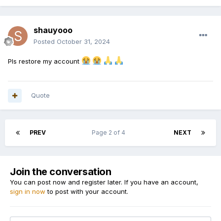
shauyooo
Posted
October 31, 2024
Pls restore my account
Quote
PREV
Page 2 of 4
NEXT
Join the conversation
You can post now and register later. If you have an account,
sign in now
to post with your account.