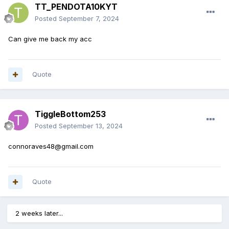
TT_PENDOTA10KYT
Posted
September 7, 2024
Can give me back my acc
Quote
TiggleBottom253
Posted
September 13, 2024
connoraves48@gmail.com
Quote
2 weeks later...