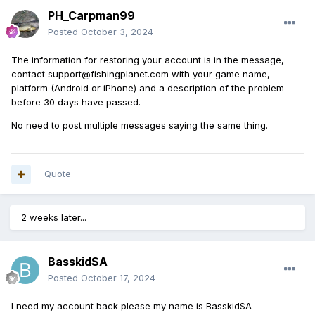
PH_Carpman99
Posted
October 3, 2024
The information for restoring your account is in the message,
contact support@fishingplanet.com with your game name,
platform (Android or iPhone) and a description of the problem
before 30 days have passed.
No need to post multiple messages saying the same thing.
Quote
2 weeks later...
BasskidSA
Posted
October 17, 2024
I need my account back please my name is BasskidSA