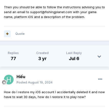
Then you should be able to follow the instructions advising you to
send an email to support@fishingplanet.com with your game
name, platform iOS and a description of the problem.
Quote
Replies
Created
Last Reply
77
3 yr
Jul 6
Hiếu
Posted
August 19, 2024
How do I restore my iOS account I accidentally deleted it and now
have
to wait 30 days, how do I restore
it to play now?