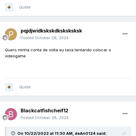
Quote
pqjdjwidkskskdksksksksk
Posted
October 28, 2024
Quero minha conta de volta eu tava tentando colocar o
videogame
Quote
Blackcatfishcheif12
Posted
October 28, 2024
On 10/22/2022 at 11:30 AM,
deAn0124
said: