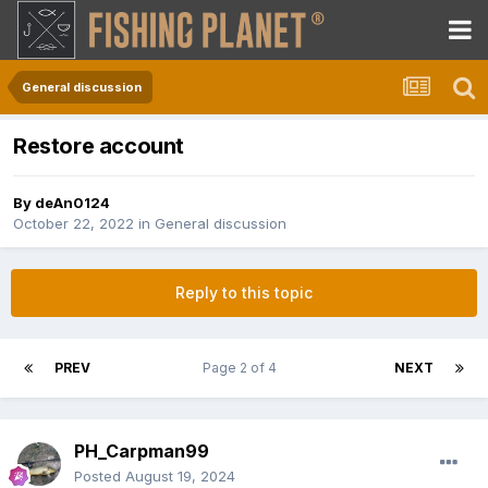
General discussion
Restore account
By
deAn0124
October 22, 2022
in
General discussion
Reply to this topic
PREV
Page 2 of 4
NEXT
PH_Carpman99
Posted
August 19, 2024