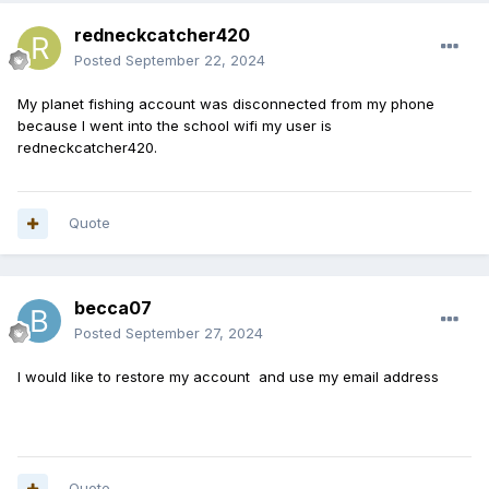
redneckcatcher420
Posted
September 22, 2024
My planet fishing account was disconnected from my phone
because I went into the school wifi my user is
redneckcatcher420.
Quote
becca07
Posted
September 27, 2024
I would like to restore my account and use my email address
Quote