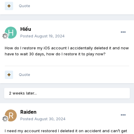
Quote
Hiếu
Posted
August 19, 2024
How do I restore my iOS account I accidentally deleted it and now
have
to wait 30 days, how do I restore
it to play now?
Quote
2 weeks later...
Raiden
Posted
August 30, 2024
I need my account restored I deleted it on accident and can’t get