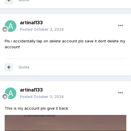
artinal133
Posted
October 3, 2024
Pls i accidentally tap on delete account pls save it dont delete my
account
Quote
artinal133
Posted
October 3, 2024
This is my account pls give it back