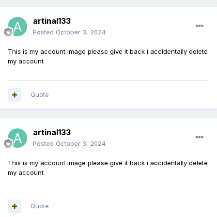
artinal133
Posted
October 3, 2024
This is my account image please give it back i accidentally delete
my account
Quote
artinal133
Posted
October 3, 2024
This is my account image please give it back i accidentally delete
my account
Quote