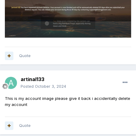
Quote
artinal133
Posted
October 3, 2024
This is my account image please give it back i accidentally delete
my account
Quote