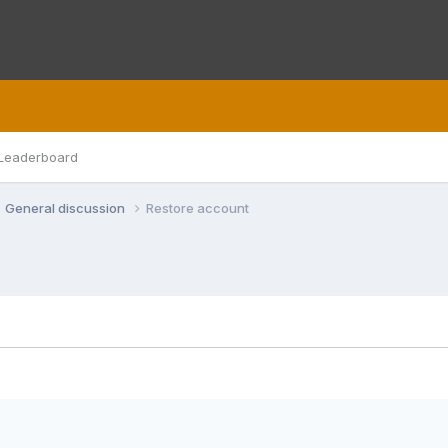
Leaderboard
General discussion
Restore account