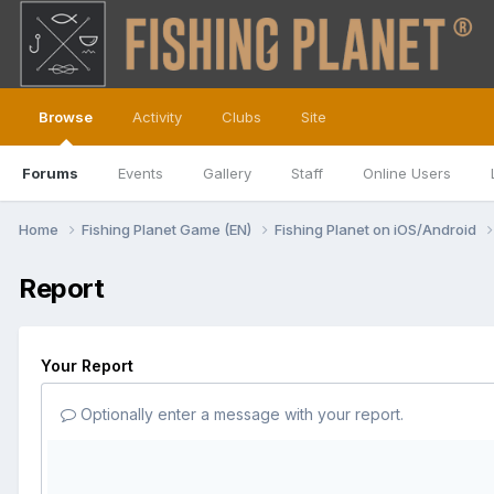
Browse
Activity
Clubs
Site
Forums
Events
Gallery
Staff
Online Users
Home
Fishing Planet Game (EN)
Fishing Planet on iOS/Android
Report
Your Report
Optionally enter a message with your report.