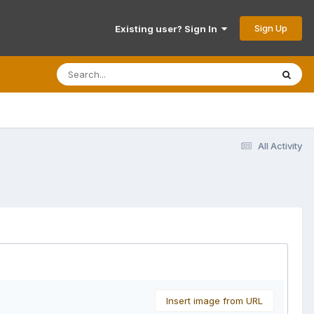
Sign Up
Existing user? Sign In
All Activity
Insert image from URL