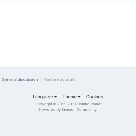
General discussion
Restore account
Language
Theme
Cookies
Copyright © 2015-2019 Fishing Planet
Powered by Invision Community