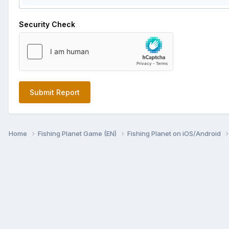
Security Check
Submit Report
Home
Fishing Planet Game (EN)
Fishing Planet on iOS/Android