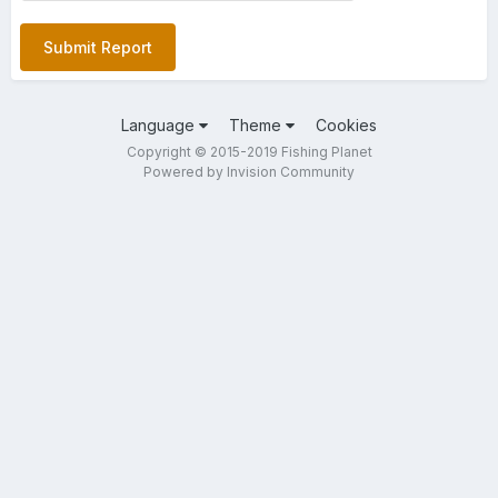
Submit Report
Language
Theme
Cookies
Copyright © 2015-2019 Fishing Planet
Powered by Invision Community