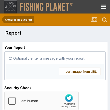
General discussion
Report
Your Report
Optionally enter a message with your report.
Insert image from URL
Security Check