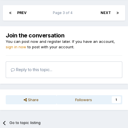
PREV
Page 3 of 4
NEXT
Join the conversation
You can post now and register later. If you have an account,
sign in now
to post with your account.
Reply to this topic...
Share
Followers
1
Go to topic listing