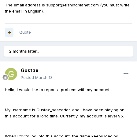
The email address is support@fishingplanet.com (you must write
the email in English).
Quote
2 months later...
Gustax
Posted
March 13
Hello, I would like to report a problem with my account.
My username is Gustax_pescador, and I have been playing on
this account for a long time. Currently, my account is level 95.
When I try to log into this account, the game keeps loading