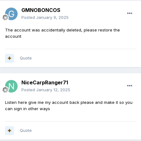
GMNOBONCOS
Posted
January 9, 2025
The account was accidentally deleted, please restore the
account
Quote
NiceCarpRanger71
Posted
January 12, 2025
Listen here give me my account back please and make it so you
can sign in other ways
Quote