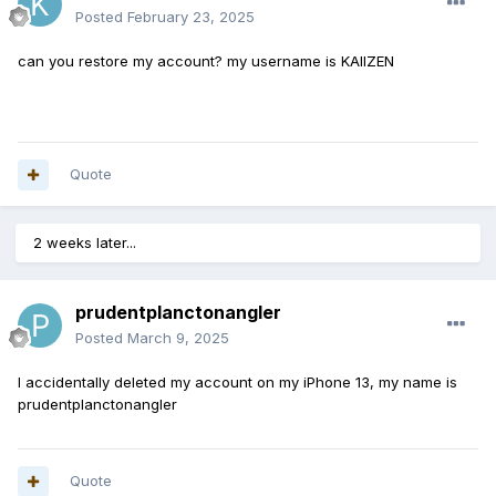
Posted
February 23, 2025
can you restore my account? my username is KAIIZEN
Quote
2 weeks later...
prudentplanctonangler
Posted
March 9, 2025
I accidentally deleted my account on my iPhone 13, my name is
prudentplanctonangler
Quote