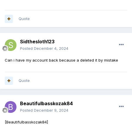
Quote
Sidthesloth123
Posted
December 4, 2024
Can i have my account back because a deleted it by mistake
Quote
Beautifulbasskozak84
Posted
December 9, 2024
[Beautifulbasskozak84]