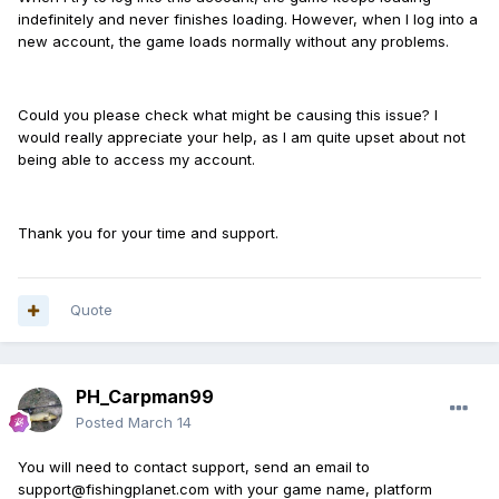
indefinitely and never finishes loading. However, when I log into a
new account, the game loads normally without any problems.
Could you please check what might be causing this issue? I
would really appreciate your help, as I am quite upset about not
being able to access my account.
Thank you for your time and support.
Quote
PH_Carpman99
Posted
March 14
You will need to contact support, send an email to
support@fishingplanet.com with your game name, platform