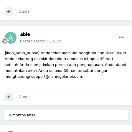
Quote
abie
Posted
March 16, 2025
[ikan_pada_puasa] Anda telah meminta penghapusan akun. Akun
Anda sekarang diblokir dan akan otomatis dihapus 30 hari
setelah Anda mengirimkan permintaan penghapusan. Anda dapat
memulihkan akun Anda selama 30 hari tersebut dengan
menghubungi support@fishingplanet.com.
Quote
9 months later...