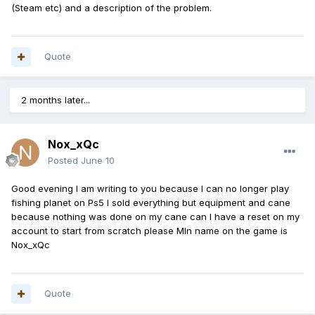
(Steam etc) and a description of the problem.
Quote
2 months later...
Nox_xQc
Posted
June 10
Good evening I am writing to you because I can no longer play
fishing planet on Ps5 I sold everything but equipment and cane
because nothing was done on my cane can I have a reset on my
account to start from scratch please Mln name on the game is
Nox_xQc
Quote