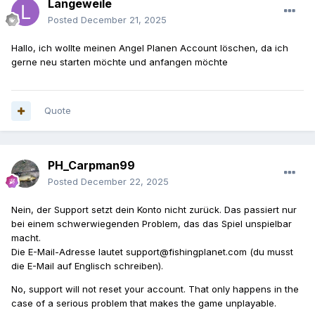
Langeweile
Posted
December 21, 2025
Hallo, ich wollte meinen Angel Planen Account löschen, da ich
gerne neu starten möchte und anfangen möchte
Quote
PH_Carpman99
Posted
December 22, 2025
Nein, der Support setzt dein Konto nicht zurück. Das passiert nur
bei einem schwerwiegenden Problem, das das Spiel unspielbar
macht.
Die E-Mail-Adresse lautet support@fishingplanet.com (du musst
die E-Mail auf Englisch schreiben).
No, support will not reset your account. That only happens in the
case of a serious problem that makes the game unplayable.