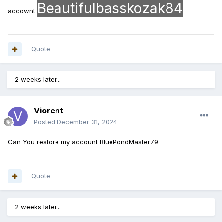
Beautifulbasskozak84
accownt
Quote
2 weeks later...
Viorent
Posted
December 31, 2024
Can You restore my account BluePondMaster79
Quote
2 weeks later...