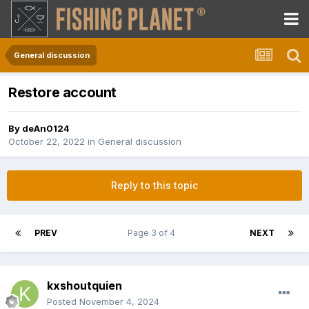
General discussion
Restore account
By
deAn0124
October 22, 2022
in
General discussion
Reply to this topic
PREV
Page 3 of 4
NEXT
kxshoutquien
Posted
November 4, 2024