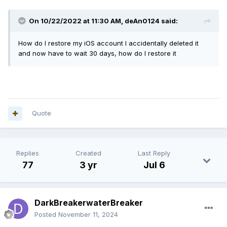
On 10/22/2022 at 11:30 AM,
deAn0124
said:
How do I restore my iOS account I accidentally deleted it
and now have to wait 30 days, how do I restore it
Quote
Replies
Created
Last Reply
77
3 yr
Jul 6
DarkBreakerwaterBreaker
Posted
November 11, 2024