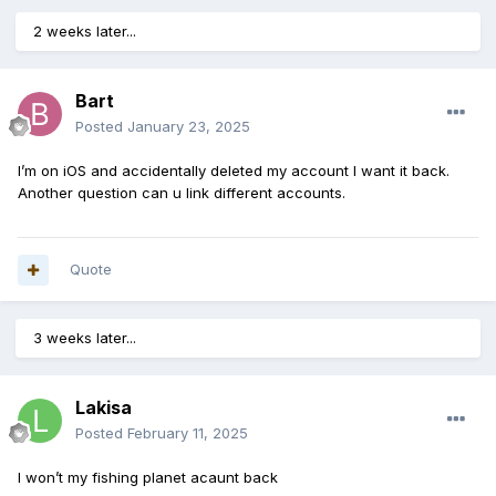
2 weeks later...
Bart
Posted
January 23, 2025
I’m on iOS and accidentally deleted my account I want it back.
Another question can u link different accounts.
Quote
3 weeks later...
Lakisa
Posted
February 11, 2025
I won’t my fishing planet acaunt back