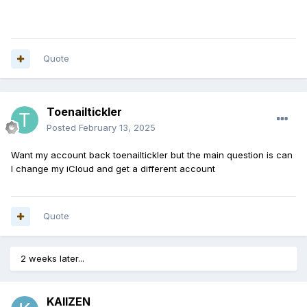
Quote
Toenailtickler
Posted
February 13, 2025
Want my account back toenailtickler but the main question is can
I change my iCloud and get a different account
Quote
2 weeks later...
KAIIZEN