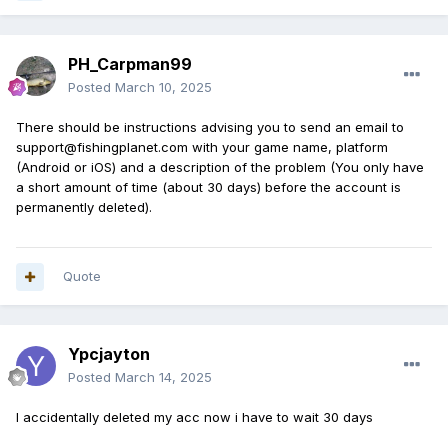
PH_Carpman99
Posted
March 10, 2025
There should be instructions advising you to send an email to
support@fishingplanet.com with your game name, platform
(Android or iOS) and a description of the problem (You only have
a short amount of time (about 30 days) before the account is
permanently deleted).
Quote
Ypcjayton
Posted
March 14, 2025
I accidentally deleted my acc now i have to wait 30 days