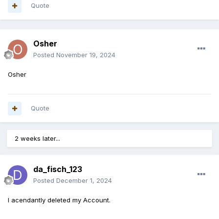
Quote
Osher
Posted
November 19, 2024
Osher
Quote
2 weeks later...
da_fisch_123
Posted
December 1, 2024
I acendantly deleted my Account.