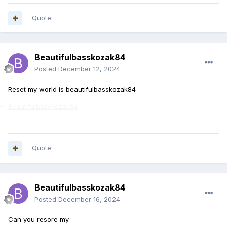
Quote
Beautifulbasskozak84
Posted
December 12, 2024
Reset my world is beautifulbasskozak84
Beautifulbasskozak84
Quote
Beautifulbasskozak84
Posted
December 16, 2024
Can you resore my