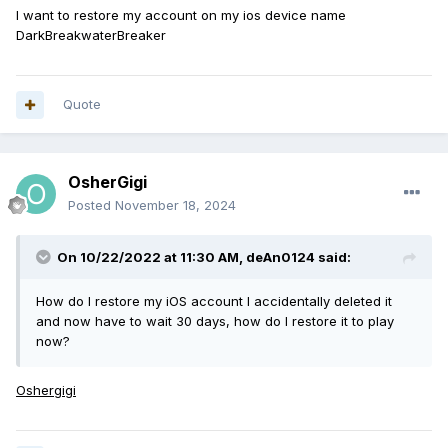
I want to restore my account on my ios device name
DarkBreakwaterBreaker
Quote
OsherGigi
Posted
November 18, 2024
On 10/22/2022 at 11:30 AM,
deAn0124
said:
How do I restore my iOS account I accidentally deleted it
and now have to wait 30 days, how do I restore it to play
now?
Oshergigi