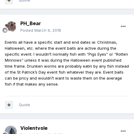
Quote
PH_Bear
Posted
March 9, 2018
Events all have a specific start and end dates ie: Christmas,
Halloween, etc. where the event baits are active during the
specific event. I wouldn’t normally fish with “Pigs Eyes” or “Rotten
Minnows” unless it was during the Halloween event published
time frame. Drunken worms are probably eatin by any fish instead
of the St Patrick’s Day event fish whatever they are. Event baits
can be pricy and wouldn’t want to waste them on the average
fish if that makes any sense.
Quote
Violentvole