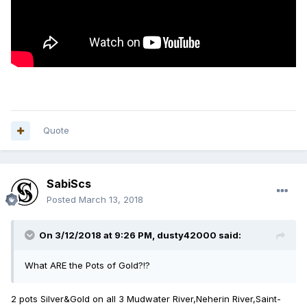
Quote
SabiScs
Posted
March 13, 2018
On 3/12/2018 at 9:26 PM,
dusty42000
said:
What ARE the Pots of Gold?!?
2 pots Silver&Gold on all 3 Mudwater River,Neherin River,Saint-