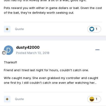
Just had my first Rowdy after a bit of a wait, good fight.
Pots reward you with either in game dollars or bait. Given the cost
of the bait, they're definitely worth seeking out.
Quote
1
dusty42000
Posted
March 13, 2018
Thanks!!!
Friend and I tried last night for hours, couldn't catch one.
Wife caught many. She even grabbed my controller and caught
one first try. I still couldn't catch one even after watching her...
Quote
1