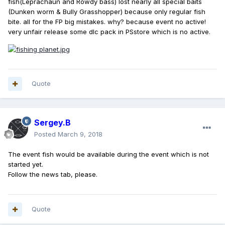
fish(Leprachaun and Rowdy bass) lost nearly all special baits
(Dunken worm & Bully Grasshopper) because only regular fish
bite. all for the FP big mistakes. why? because event no active!
very unfair release some dlc pack in PSstore which is no active.
Quote
Sergey.B
Posted
March 9, 2018
The event fish would be available during the event which is not
started yet.
Follow the news tab, please.
Quote