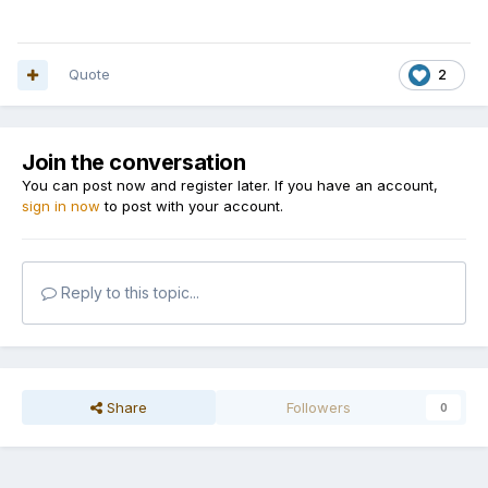
Quote
2
Join the conversation
You can post now and register later. If you have an account,
sign in now
to post with your account.
Reply to this topic...
Share
Followers
0