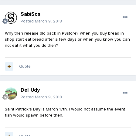
SabiScs
Posted
March 9, 2018
Why then release dlc pack in PSstore? when you buy bread in
shop start eat bread after a few days or when you know you can
not eat it what you do then?
Quote
Del_Udy
Posted
March 9, 2018
Saint Patrick's Day is March 17th. I would not assume the event
fish would spawn before then.