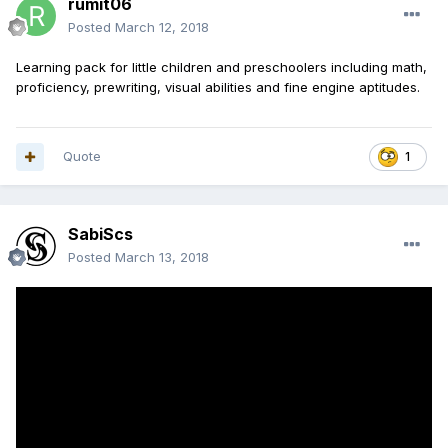
rumit06
Posted
March 12, 2018
Learning pack for little children and preschoolers including math,
proficiency, prewriting, visual abilities and fine engine aptitudes.
Quote
1
SabiScs
Posted
March 13, 2018