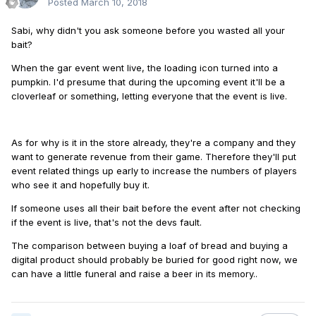
Posted
March 10, 2018
Sabi, why didn't you ask someone before you wasted all your
bait?
When the gar event went live, the loading icon turned into a
pumpkin. I'd presume that during the upcoming event it'll be a
cloverleaf or something, letting everyone that the event is live.
As for why is it in the store already, they're a company and they
want to generate revenue from their game. Therefore they'll put
event related things up early to increase the numbers of players
who see it and hopefully buy it.
If someone uses all their bait before the event after not checking
if the event is live, that's not the devs fault.
The comparison between buying a loaf of bread and buying a
digital product should probably be buried for good right now, we
can have a little funeral and raise a beer in its memory..