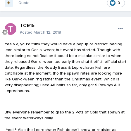
Quote
3
TC915
Posted
March 12, 2018
Yea VV, you'd think they would have a popup or distinct loading
icon similar to Gar-o-ween; but event has started. Though with
there being no notification it could be a mistake similar to when
they released Gar-o-ween too early then shut it off till official start
date. Regardless, the Rowdy Bass & Leprechaun Fish are
catchable at the moment, tho the spawn rates are looking more
like Gar-o-ween rng rather than the Christmas event. Which is
very disappointing; used 46 baits so far, only got 9 Rowdys & 3
Leprechauns.
Btw everyone remember to grab the 2 Pots of Gold that spawn at
the event waterways daily.
*edit* Also the Leprechaun Fish doesn't show or register as