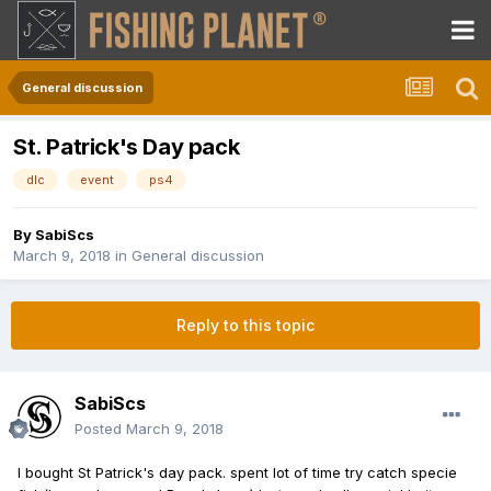
General discussion
St. Patrick's Day pack
dlc
event
ps4
By
SabiScs
March 9, 2018
in
General discussion
Reply to this topic
SabiScs
Posted
March 9, 2018
I bought St Patrick's day pack. spent lot of time try catch specie