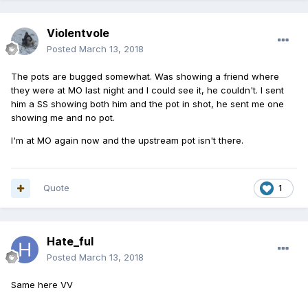
Violentvole
Posted
March 13, 2018
The pots are bugged somewhat. Was showing a friend where
they were at MO last night and I could see it, he couldn't. I sent
him a SS showing both him and the pot in shot, he sent me one
showing me and no pot.
I'm at MO again now and the upstream pot isn't there.
Quote
1
Hate_ful
Posted
March 13, 2018
Same here VV