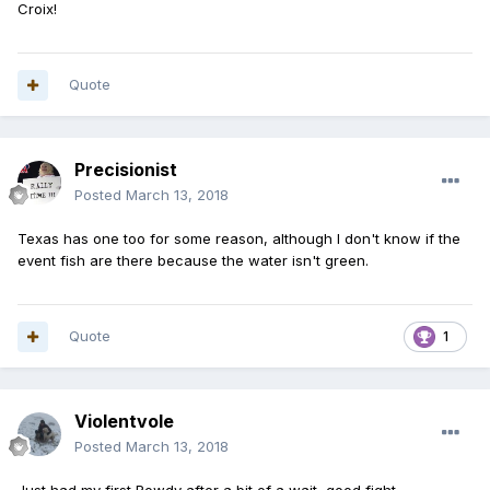
Croix!
Quote
Precisionist
Posted
March 13, 2018
Texas has one too for some reason, although I don't know if the
event fish are there because the water isn't green.
Quote
1
Violentvole
Posted
March 13, 2018