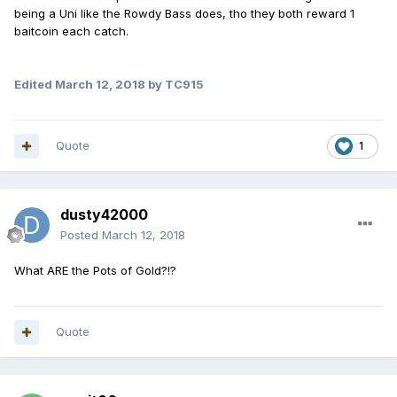
being a Uni like the Rowdy Bass does, tho they both reward 1
baitcoin each catch.
Edited
March 12, 2018
by TC915
Quote
1
dusty42000
Posted
March 12, 2018
What ARE the Pots of Gold?!?
Quote