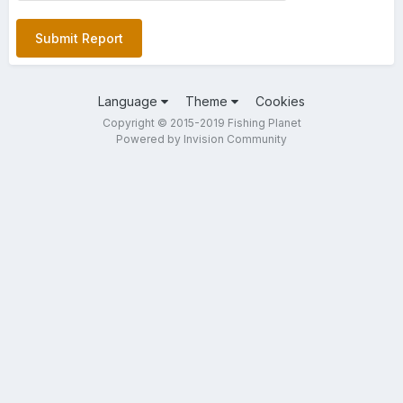
Submit Report
Language
Theme
Cookies
Copyright © 2015-2019 Fishing Planet
Powered by Invision Community