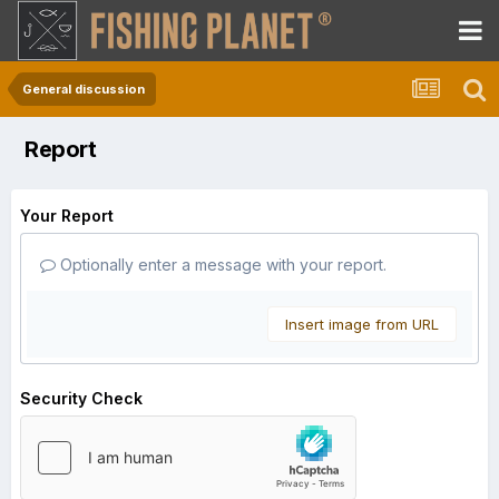
General discussion
Report
Your Report
Optionally enter a message with your report.
Insert image from URL
Security Check