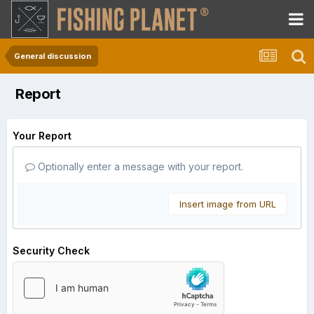
General discussion
Report
Your Report
Optionally enter a message with your report.
Insert image from URL
Security Check