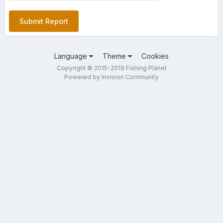
Submit Report
Language
Theme
Cookies
Copyright © 2015-2019 Fishing Planet
Powered by Invision Community