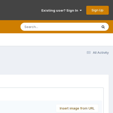
Sign Up
Existing user? Sign In
All Activity
Insert image from URL