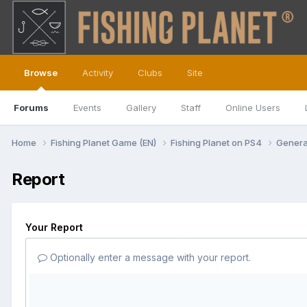
Browse
Activity
Clubs
Site
Forums
Events
Gallery
Staff
Online Users
Home
Fishing Planet Game (EN)
Fishing Planet on PS4
Genera
Report
Your Report
Optionally enter a message with your report.