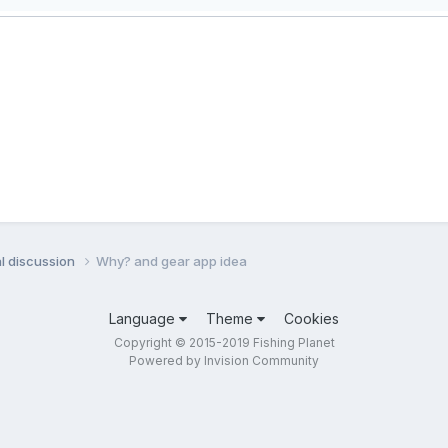
l discussion
Why? and gear app idea
Language
Theme
Cookies
Copyright © 2015-2019 Fishing Planet
Powered by Invision Community