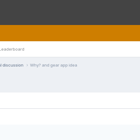
Leaderboard
l discussion
Why? and gear app idea