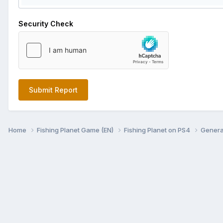
Security Check
Submit Report
Home
Fishing Planet Game (EN)
Fishing Planet on PS4
Genera