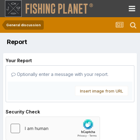
General discussion
Report
Your Report
Optionally enter a message with your report.
Insert image from URL
Security Check