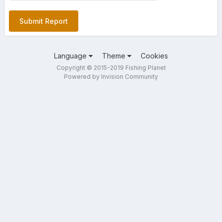
Submit Report
Language
Theme
Cookies
Copyright © 2015-2019 Fishing Planet
Powered by Invision Community