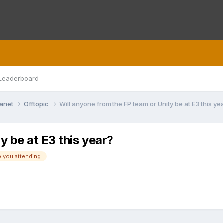
Leaderboard
lanet
Offtopic
Will anyone from the FP team or Unity be at E3 this ye
y be at E3 this year?
e you attending