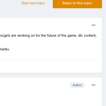
Start new topic
Reply to this topic
/girls are working on for the future of the game, dlc content,
Thanks.
Author