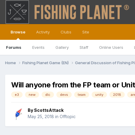
Browse
Activity
Clubs
Site
Forums
Events
Gallery
Staff
Online Users
Home
Fishing Planet Game (EN)
General Discussion of Fishing P
Will anyone from the FP team or Unit
e3
new
dlc
devs
team
unity
2018
ar
By
ScottsAttack
May 25, 2018
in
Offtopic