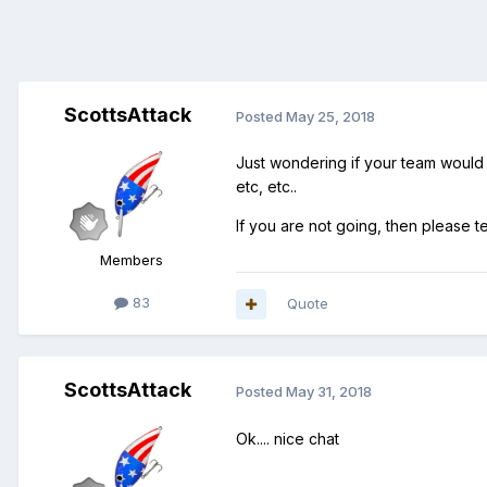
ScottsAttack
Posted
May 25, 2018
Just wondering if your team would b
etc, etc..
If you are not going, then please t
Members
83
Quote
ScottsAttack
Posted
May 31, 2018
Ok.... nice chat