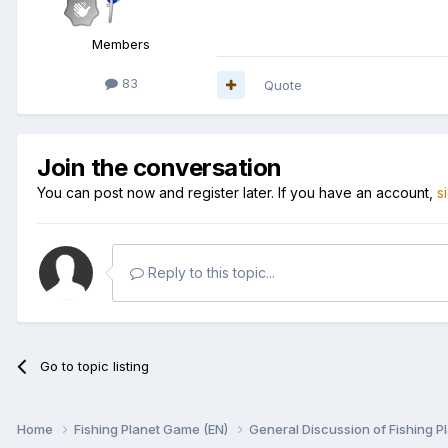
Members
83
Quote
Join the conversation
You can post now and register later. If you have an account,
s
Reply to this topic...
Go to topic listing
Home
Fishing Planet Game (EN)
General Discussion of Fishing P