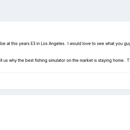
e at this years E3 in Los Angeles. I would love to see what you guys
ell us why the best fishing simulator on the market is staying home. 