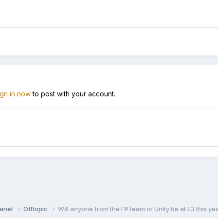
ign in now
to post with your account.
lanet
Offtopic
Will anyone from the FP team or Unity be at E3 this ye