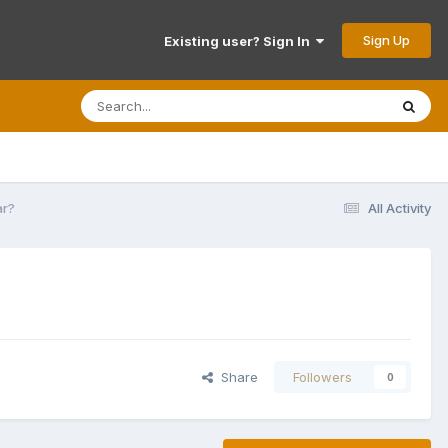
Sign Up
Existing user? Sign In
ar?
All Activity
Share
Followers
0