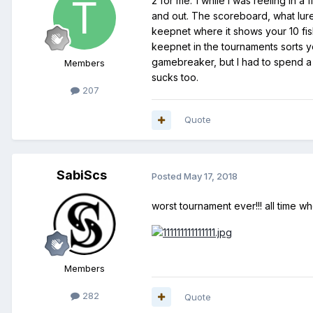
2 for me. 1 while I was reeling in 
and out. The scoreboard, what lure 
keepnet where it shows your 10 fish 
keepnet in the tournaments sorts y
gamebreaker, but I had to spend a 
Members
sucks too.
207
Quote
SabiScs
Posted
May 17, 2018
worst tournament ever!!! all time wh
Members
282
Quote