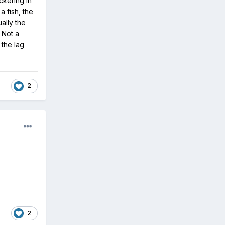
ckering in
a fish, the
ually the
 Not a
 the lag
2
2