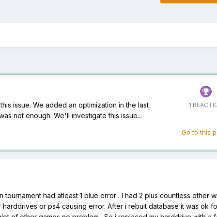
is issue. We added an optimization in the last
1 REACTI
 was not enough. We'll investigate this issue...
Go to this 
 tournament had atleast 1 blue error . I had 2 plus countless other w
our harddrives or ps4 causing error. After i rebuit database it was ok f
y alot of other games no problem . So i replaced my harddrive with a