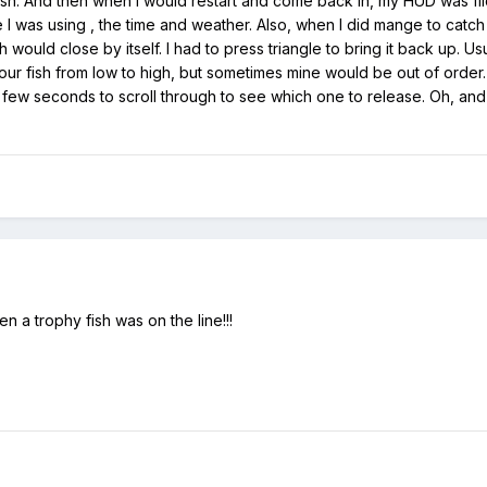
a fish. And then when I would restart and come back in, my HUD was fli
I was using , the time and weather. Also, when I did mange to catch 
would close by itself. I had to press triangle to bring it back up. Us
our fish from low to high, but sometimes mine would be out of order.
few seconds to scroll through to see which one to release. Oh, and
en a trophy fish was on the line!!!