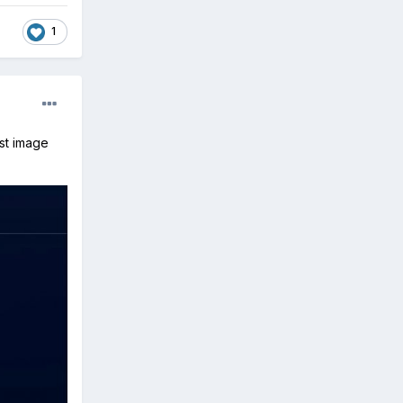
1
ost image