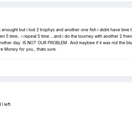
ot enought but i lost 2 trophys and another one fish i didnt have time
 5 time... i repeat 5 time ....and i do the tourney with another 2 frie
he another day IS NOT OUR PROBLEM . And maybee if it was not the bl
e Money for you , thats sure.
 left.