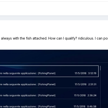
always with the fish attached. How can I qualify? ridiculous. I can p