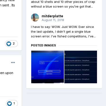
about 10 shells and 10 other pieces of crap
sent . Its
without a blue screen so you’ve got that...
mitderplatte
August 11, 2018
I have to say: WOW. Just WOW. Ever since
the last update, I didn't get a single blue
screen error. I've fished competitions, I've...
2
POSTED IMAGES
reen upon
1