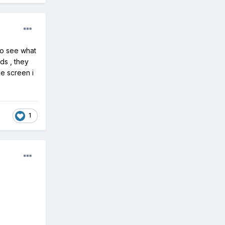
 to see what
nds , they
ue screen i
1