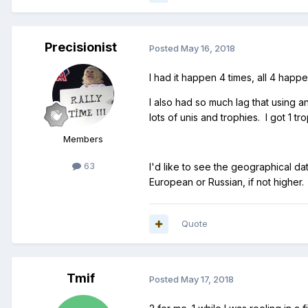
Precisionist
Posted
May 16, 2018
I had it happen 4 times, all 4 happ
I also had so much lag that using 
lots of unis and trophies. I got 1 tr
Members
63
I'd like to see the geographical da
European or Russian, if not higher.
Quote
Tmif
Posted
May 17, 2018