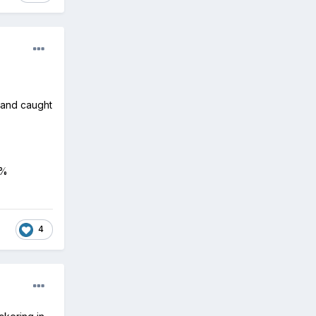
r and caught
0%
4