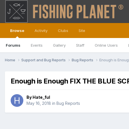
Browse
Activity
Clubs
Site
Forums
Events
Gallery
Staff
Online Users
Home
Support and Bug Reports
Bug Reports
Enough is Enou
Enough is Enough FIX THE BLUE S
By
Hate_ful
May 16, 2018
in
Bug Reports