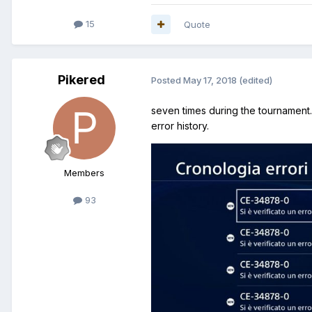
15
Quote
Pikered
Posted
May 17, 2018
(edited)
seven times during the tournament. 
error history.
Members
93