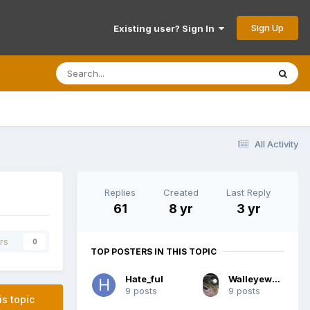
Sign Up
Existing user? Sign In
All Activity
Replies
Created
Last Reply
61
8 yr
3 yr
rs
0
TOP POSTERS IN THIS TOPIC
Hate_ful
Walleyewhisperer
9 posts
9 posts
is topic