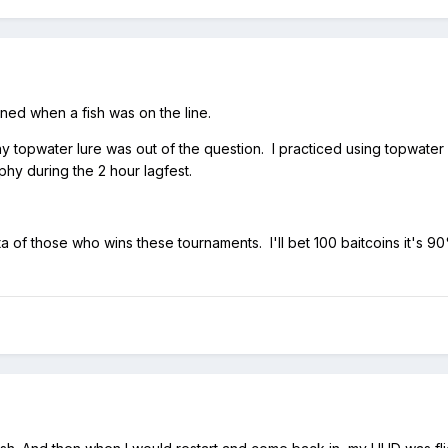
ened when a fish was on the line.
any topwater lure was out of the question. I practiced using topwate
ophy during the 2 hour lagfest.
ta of those who wins these tournaments. I'll bet 100 baitcoins it's 9