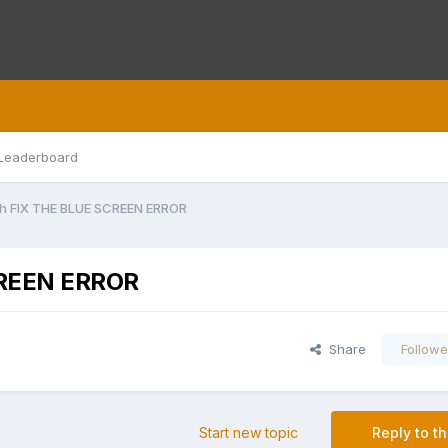
Leaderboard
gh FIX THE BLUE SCREEN ERROR
CREEN ERROR
Share
Followe
Start new topic
Reply to th