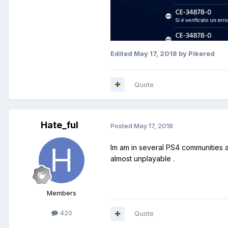
Edited
May 17, 2018
by Pikered
Quote
Hate_ful
Posted
May 17, 2018
Im am in several PS4 communities an
almost unplayable .
Members
420
Quote