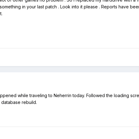
omething in your last patch . Look into it please . Reports have been 
t.
appened while traveling to Neherrin today. Followed the loading sc
er database rebuild.