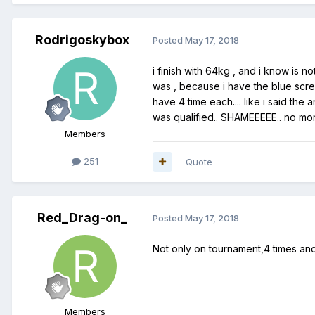
Rodrigoskybox
Posted
May 17, 2018
i finish with 64kg , and i know is n
was , because i have the blue screen
have 4 time each.... like i said t
was qualified.. SHAMEEEEE.. no mor
Members
251
Quote
Red_Drag-on_
Posted
May 17, 2018
Not only on tournament,4 times and I
Members