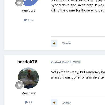
hybrid drive and same crap. It was s
killing the game for those who get i
Members
420
Quote
nordak76
Posted
May 16, 2018
Not in the tourney, but randomly h
arrival. It was gone for a while aft
Members
79
Quote