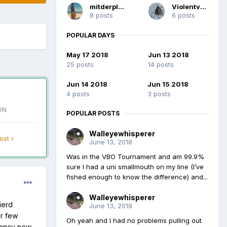
mitderplatte
Violentvole
8 posts
6 posts
POPULAR DAYS
May 17 2018
Jun 13 2018
25 posts
14 posts
Jun 14 2018
Jun 15 2018
4 posts
3 posts
ON
POPULAR POSTS
Walleyewhisperer
post
June 13, 2018
Was in the VBO Tournament and am 99.9%
sure I had a uni smallmouth on my line (I’ve
fished enough to know the difference) and...
Walleyewhisperer
ierd
June 13, 2018
or few
Oh yeah and I had no problems pulling out
 fancy new