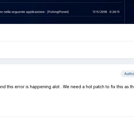
Auth
d this error is happening alot . We need a hot patch to fix this as t