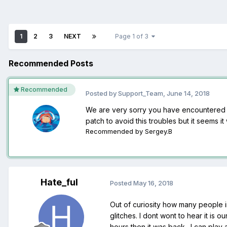
1
2
3
NEXT
Page 1 of 3
Recommended Posts
Recommended
Posted by
Support_Team
,
June 14, 2018
We are very sorry you have encountered th
patch to avoid this troubles but it seems it
Recommended by
Sergey.B
Hate_ful
Posted
May 16, 2018
Out of curiosity how many people in
glitches. I dont wont to hear it is 
hours then it was back . I can pla