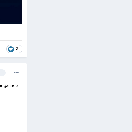
2
or
he game is