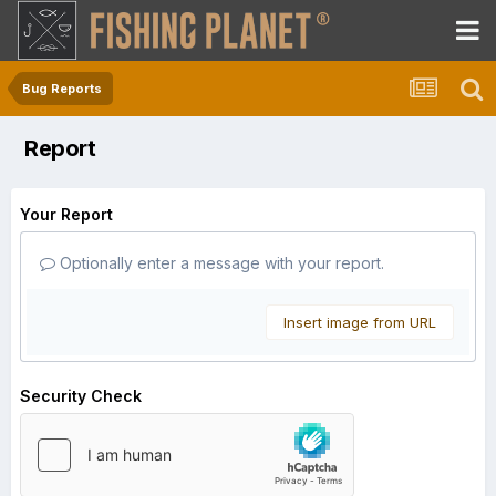
Bug Reports
Report
Your Report
Optionally enter a message with your report.
Insert image from URL
Security Check