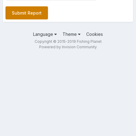
Submit Report
Language
Theme
Cookies
Copyright © 2015-2019 Fishing Planet
Powered by Invision Community