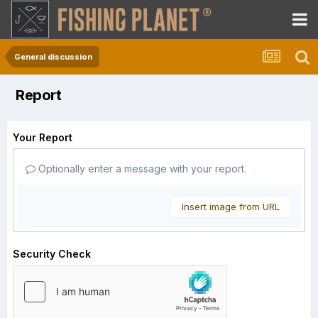
General discussion
Report
Your Report
Optionally enter a message with your report.
Insert image from URL
Security Check