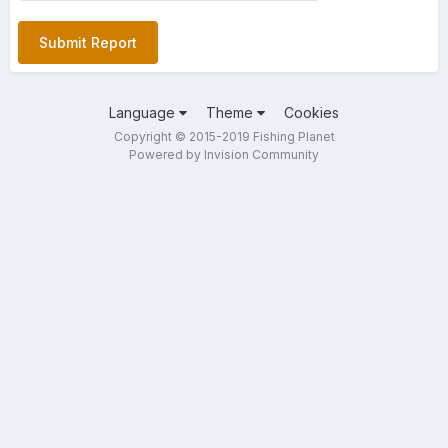
Submit Report
Language
Theme
Cookies
Copyright © 2015-2019 Fishing Planet
Powered by Invision Community