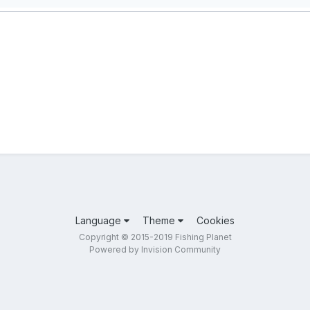
Language
Theme
Cookies
Copyright © 2015-2019 Fishing Planet
Powered by Invision Community