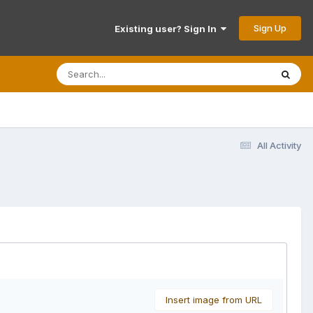
Sign Up
Existing user? Sign In
All Activity
Insert image from URL