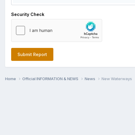
Security Check
Submit Report
Home
Official INFORMATION & NEWS
News
New Waterways