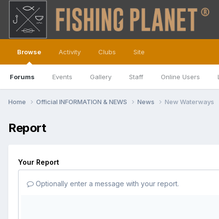
Browse
Activity
Clubs
Site
Forums
Events
Gallery
Staff
Online Users
Home
Official INFORMATION & NEWS
News
New Waterways
Report
Your Report
Optionally enter a message with your report.