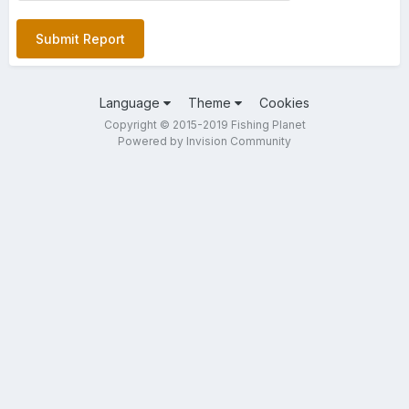
Submit Report
Language
Theme
Cookies
Copyright © 2015-2019 Fishing Planet
Powered by Invision Community