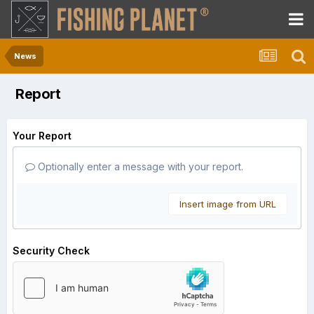
News
Report
Your Report
Optionally enter a message with your report.
Insert image from URL
Security Check