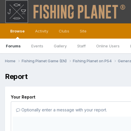
Browse
Activity
Clubs
Site
Forums
Events
Gallery
Staff
Online Users
Home
Fishing Planet Game (EN)
Fishing Planet on PS4
Genera
Report
Your Report
Optionally enter a message with your report.