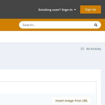
Sign Up
Existing user? Sign In
All Activity
Insert image from URL