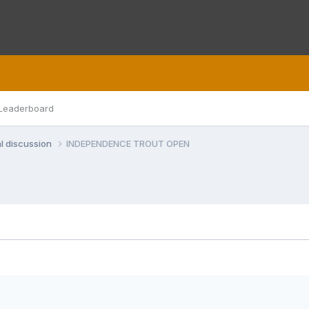
Leaderboard
l discussion
INDEPENDENCE TROUT OPEN