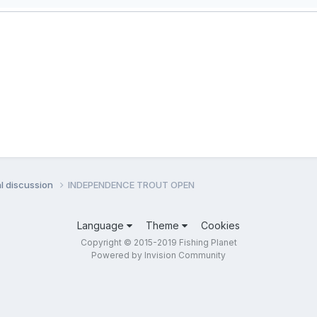
l discussion
INDEPENDENCE TROUT OPEN
Language
Theme
Cookies
Copyright © 2015-2019 Fishing Planet
Powered by Invision Community