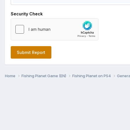
Security Check
Submit Report
Home
Fishing Planet Game (EN)
Fishing Planet on PS4
Genera