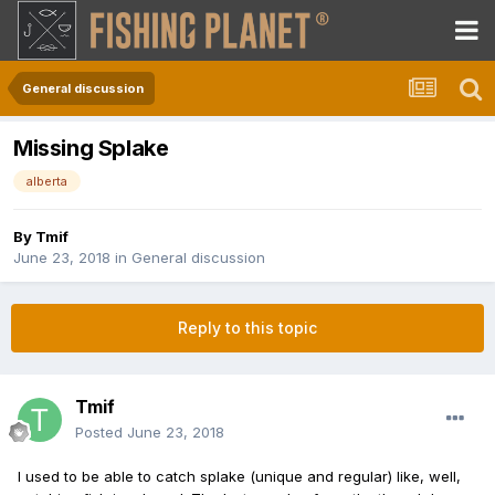
General discussion
Missing Splake
alberta
By
Tmif
June 23, 2018
in
General discussion
Reply to this topic
Tmif
Posted
June 23, 2018
I used to be able to catch splake (unique and regular) like, well,