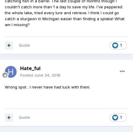
catching fish in a barrel. The last couple of months though I
couldn't catch more than 1 a day to save my life. I've peppered
the whole lake, tried every lure and retrieve. I think I could go
catch a sturgeon in Michigan easier than finding a splake! What
am I missing?
Quote
1
Hate_ful
Posted
June 24, 2018
Wrong spot . I never have had luck with them.
Quote
1