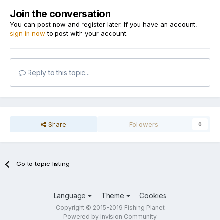
Join the conversation
You can post now and register later. If you have an account,
sign in now
to post with your account.
Reply to this topic...
Share
Followers
0
Go to topic listing
Language
Theme
Cookies
Copyright © 2015-2019 Fishing Planet
Powered by Invision Community