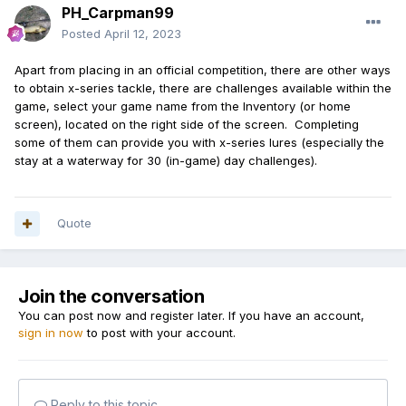
PH_Carpman99
Posted
April 12, 2023
Apart from placing in an official competition, there are other ways
to obtain x-series tackle, there are challenges available within the
game, select your game name from the Inventory (or home
screen), located on the right side of the screen. Completing
some of them can provide you with x-series lures (especially the
stay at a waterway for 30 (in-game) day challenges).
Quote
Join the conversation
You can post now and register later. If you have an account,
sign in now
to post with your account.
Reply to this topic...