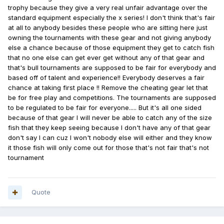
trophy because they give a very real unfair advantage over the
standard equipment especially the x series! I don't think that's fair
at all to anybody besides these people who are sitting here just
owning the tournaments with these gear and not giving anybody
else a chance because of those equipment they get to catch fish
that no one else can get ever get without any of that gear and
that's bull tournaments are supposed to be fair for everybody and
based off of talent and experience!! Everybody deserves a fair
chance at taking first place !! Remove the cheating gear let that
be for free play and competitions. The tournaments are supposed
to be regulated to be fair for everyone..... But it's all one sided
because of that gear I will never be able to catch any of the size
fish that they keep seeing because I don't have any of that gear
don't say I can cuz I won't nobody else will either and they know
it those fish will only come out for those that's not fair that's not
tournament
Quote