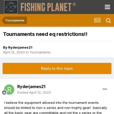
Tournaments
Tournaments need eq restrictions!!
By
Ryderjames21
April 12, 2023
in
Tournaments
Reply to this topic
Ryderjames21
Posted
April 12, 2023
I believe the equipment allowed into the tournament events
should be limited to non-x series and non trophy gear! basically
all the basic gear are committable and not the x series or the