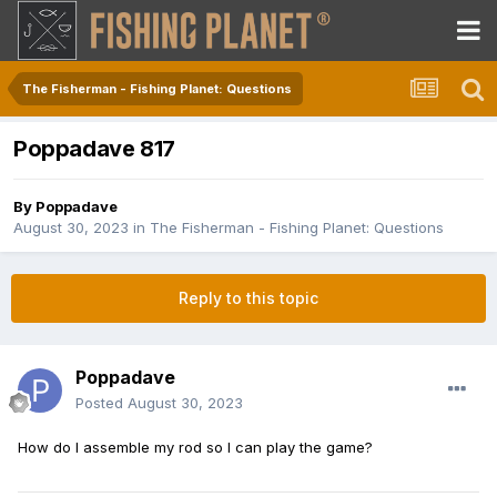
The Fisherman - Fishing Planet: Questions
Poppadave 817
By
Poppadave
August 30, 2023
in
The Fisherman - Fishing Planet: Questions
Reply to this topic
Poppadave
Posted
August 30, 2023
How do I assemble my rod so I can play the game?