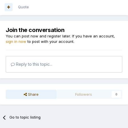
Quote
Join the conversation
You can post now and register later. If you have an account,
sign in now
to post with your account.
Reply to this topic...
Share
Followers
0
Go to topic listing