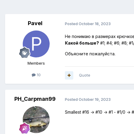
Pavel
Posted
October 18, 2023
Не понимаю в размерах крючков
Какой больше?
#1; #4; #6; #8; #1
Объясните пожалуйста.
Members
10
Quote
PH_Carpman99
Posted
October 19, 2023
Smallest #16 -> #10 -> #1 - #1/0 ->