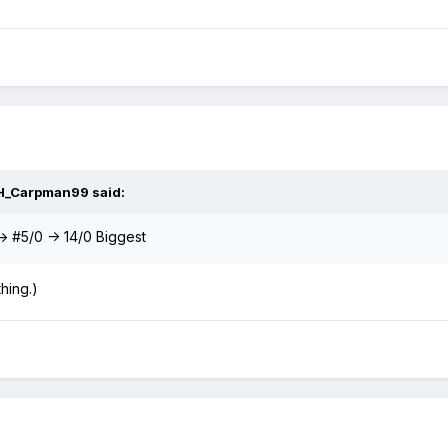
H_Carpman99
said:
 -> #5/0 -> 14/0 Biggest
hing.)