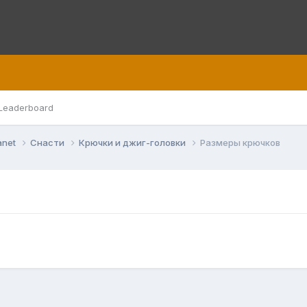
Leaderboard
anet
Снасти
Крючки и джиг-головки
Размеры крючков