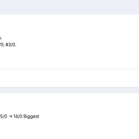
.
/0; #3/0.
 #5/0 -> 14/0 Biggest