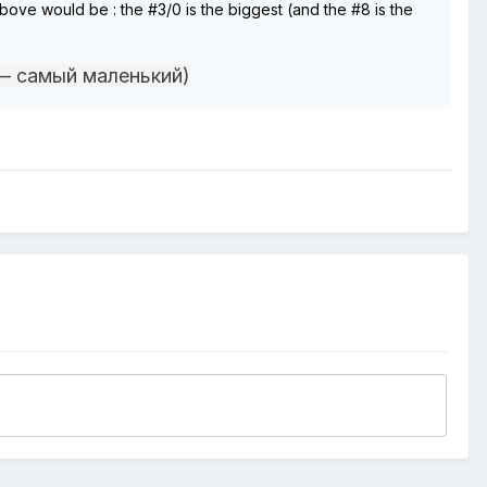
n above would be
:
the #3/0 is the biggest (and the #8 is the
— самый маленький)