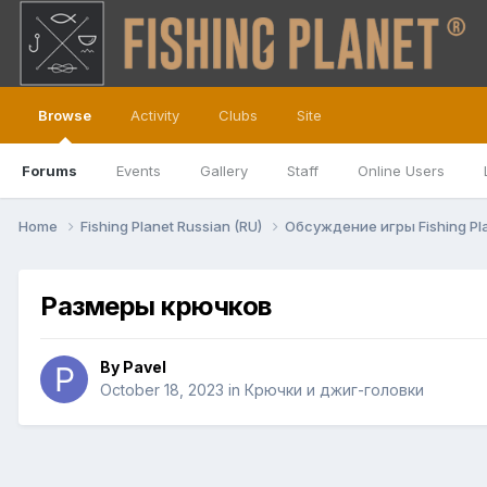
Browse
Activity
Clubs
Site
Forums
Events
Gallery
Staff
Online Users
Home
Fishing Planet Russian (RU)
Обсуждение игры Fishing Pl
Размеры крючков
By
Pavel
October 18, 2023
in
Крючки и джиг-головки