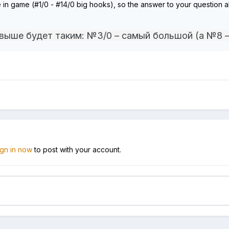
le in game (#1/0 - #14/0 big hooks), so the answer to your questio
 выше будет таким: №3/0 – самый большой (а №8 
ign in now
to post with your account.