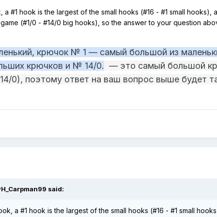
 a #1 hook is the largest of the small hooks (#16 - #1 small hooks), a
in game (#1/0 - #14/0 big hooks), so the answer to your question a
енький, крючок № 1 — самый большой из маленьки
льших крючков и № 14/0.
— это самый большой кр
4/0), поэтому ответ на ваш вопрос выше будет 
PH_Carpman99
said:
ok, a #1 hook is the largest of the small hooks (#16 - #1 small hooks)