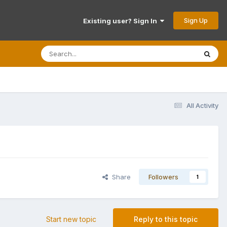
Sign Up
Existing user? Sign In
All Activity
Share
Followers
1
Start new topic
Reply to this topic