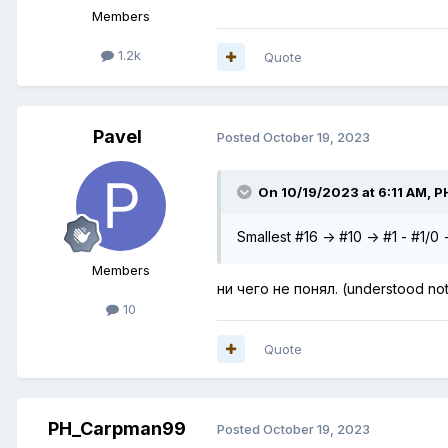
Members
1.2k
Quote
Pavel
Posted
October 19, 2023
On 10/19/2023 at 6:11 AM,
P
Smallest #16 -> #10 -> #1 - #1/0
Members
ни чего не понял. (understood not
10
Quote
PH_Carpman99
Posted
October 19, 2023