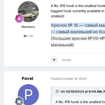
A No. #16 hook is the smallest hook,
biggest hook currently available 
smallest)
Крючок № 16 — самый мал
Members
— самый маленький из бо
1.2k
(большие крючки №1/0–№1
маленький)
Quote
Pavel
Posted
October 19, 2023
On 10/19/2023 at 8:09 AM,
A No. #16 hook is the smallest ho