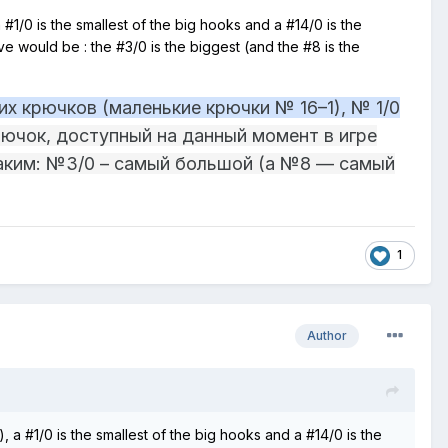
 #1/0 is the smallest of the big hooks and a #14/0 is the
bove would be
:
the #3/0 is the biggest (and the #8 is the
х крючков (маленькие крючки № 16–1), № 1/0
ючок, доступный на данный момент в игре
таким: №3/0 – самый большой (а №8 — самый
1
Author
, a #1/0 is the smallest of the big hooks and a #14/0 is the