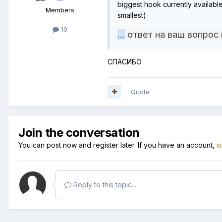
biggest hook currently availab
Members
smallest)
10
...
ответ на ваш вопрос
СПАСИБО
Quote
Join the conversation
You can post now and register later. If you have an account,
s
Reply to this topic...