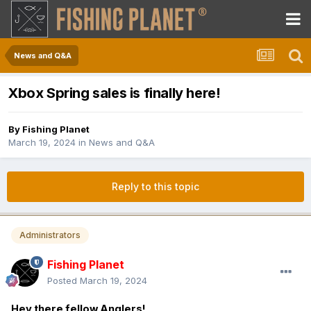
News and Q&A
Xbox Spring sales is finally here!
By
Fishing Planet
March 19, 2024
in
News and Q&A
Reply to this topic
Administrators
Fishing Planet
Posted
March 19, 2024
Hey there fellow Anglers!