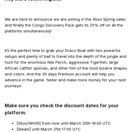
We are here to announce we are joining in the Xbox Spring sales
and finally the Congo Discovery Pack gets its 25% off on all the
platforms simultaneously!
It’s the perfect time to grab your Draco Boat with two powerful
setups and plenty of bait to travel into the depth of the jungle and
hunt for the enormous Nile Perch, aggressive Tigerfish, large
African catfish species, and other fish of the most bizarre shapes
and colors. And the 30 days Premium account will help you
advance in the game faster and make more money for your next
journeys!
Make sure you check the discount dates for your
platform:
[Xbox/Win10] from now until March 25th 16:00 UTC
[Steam] until March 21st 17:00 UTC