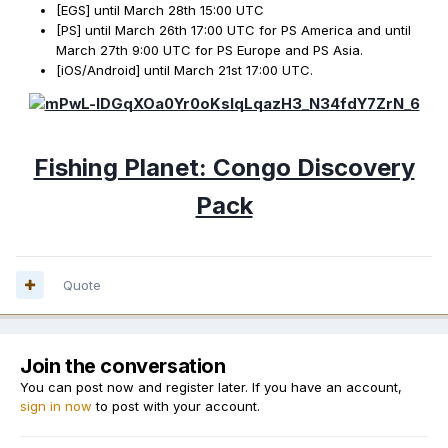
[EGS] until March 28th 15:00 UTC
[PS] until March 26th 17:00 UTC for PS America and until
March 27th 9:00 UTC for PS Europe and PS Asia.
[iOS/Android] until March 21st 17:00 UTC.
Fishing Planet: Congo Discovery
Pack
Quote
Join the conversation
You can post now and register later. If you have an account,
sign in now
to post with your account.