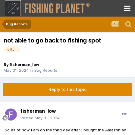
Bug Reports
not able to go back to fishing spot
glitch
By
fisherman_low
May 31, 2024
in
Bug Reports
Reply to this topic
fisherman_low
Posted
May 31, 2024
So as of now i am on the third day after I bought the Amazonian