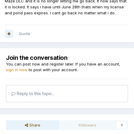
Maze DLC and it is no longer letting me go back. It now says that
it is locked. It says i have until June 28th thats when my license
and pond pass expires. I cant go back no matter what i do.
Quote
Join the conversation
You can post now and register later. If you have an account,
sign in now
to post with your account.
Reply to this topic...
Share
Followers
0