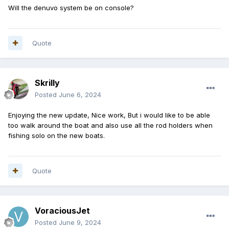
Will the denuvo system be on console?
Quote
Skrilly
Posted
June 6, 2024
Enjoying the new update, Nice work, But i would like to be able
too walk around the boat and also use all the rod holders when
fishing solo on the new boats.
Quote
VoraciousJet
Posted
June 9, 2024