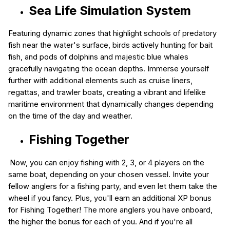
Sea Life Simulation System
Featuring dynamic zones that highlight schools of predatory
fish near the water's surface, birds actively hunting for bait
fish, and pods of dolphins and majestic blue whales
gracefully navigating the ocean depths. Immerse yourself
further with additional elements such as cruise liners,
regattas, and trawler boats, creating a vibrant and lifelike
maritime environment that dynamically changes depending
on the time of the day and weather.
Fishing Together
Now, you can enjoy fishing with 2, 3, or 4 players on the
same boat, depending on your chosen vessel. Invite your
fellow anglers for a fishing party, and even let them take the
wheel if you fancy. Plus, you'll earn an additional XP bonus
for Fishing Together! The more anglers you have onboard,
the higher the bonus for each of you. And if you're all