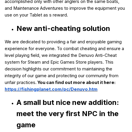
accomplished only with other anglers on the same boats,
and Maintenance Adventures to improve the equipment you
use on your Tablet as s reward.
New anti-cheating solution
We are dedicated to providing a fair and enjoyable gaming
experience for everyone. To combat cheating and ensure a
level playing field, we integrated the Denuvo Anti-Cheat
system for Steam and Epic Games Store players. This
decision highlights our commitment to maintaining the
integrity of our game and protecting our community from
unfair practices.
You can find out more about it here:
https://fishingplanet.com/pc/Denuvo.htm
A small but nice new addition:
meet
the very first NPC in the
game