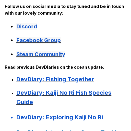
Follow us on social media to stay tuned and be in touch
with our lovely community:
Discord
Facebook Group
Steam Community
Read previous DevDiaries on the ocean update:
DevDiary: Fishing Together
DevDiary: Kaiji No Ri Fish Species
Guide
DevDiary: Exploring Kaiji No Ri