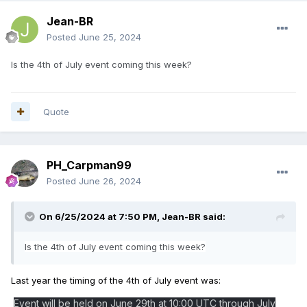
Jean-BR
Posted
June 25, 2024
Is the 4th of July event coming this week?
Quote
PH_Carpman99
Posted
June 26, 2024
On 6/25/2024 at 7:50 PM,
Jean-BR
said:
Is the 4th of July event coming this week?
Last year the timing of the 4th of July event was:
Event will be held on June 29th at 10:00 UTC through July