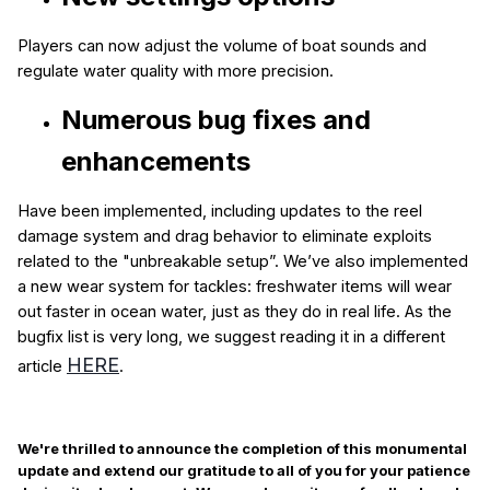
Players can now adjust the volume of boat sounds and
regulate water quality with more precision.
Numerous bug fixes
and
enhancements
Have been implemented, including updates to the reel
damage system and drag behavior to eliminate exploits
related to the "unbreakable setup”. We’ve also implemented
a new wear system for tackles: freshwater items will wear
out faster in ocean water, just as they do in real life. As the
bugfix list is very long, we suggest reading it in a different
HERE
article
.
We're thrilled to announce the completion of this monumental
update and extend our gratitude to all of you for your patience