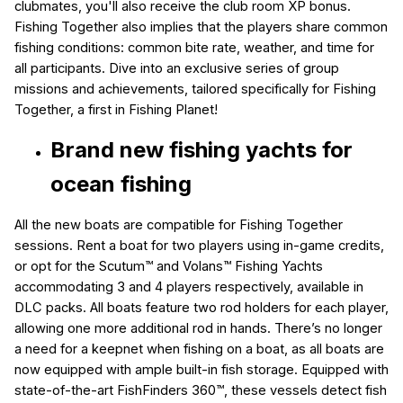
clubmates, you'll also receive the club room XP bonus.
Fishing Together also implies that the players share common
fishing conditions: common bite rate, weather, and time for
all participants. Dive into an exclusive series of group
missions and achievements, tailored specifically for Fishing
Together, a first in Fishing Planet!
Brand new fishing yachts for
ocean fishing
All the new boats are compatible for Fishing Together
sessions. Rent a boat for two players using in-game credits,
or opt for the Scutum™ and Volans™ Fishing Yachts
accommodating 3 and 4 players respectively, available in
DLC packs. All boats feature two rod holders for each player,
allowing one more additional rod in hands. There’s no longer
a need for a keepnet when fishing on a boat, as all boats are
now equipped with ample built-in fish storage. Equipped with
state-of-the-art FishFinders 360™
, these vessels detect fish