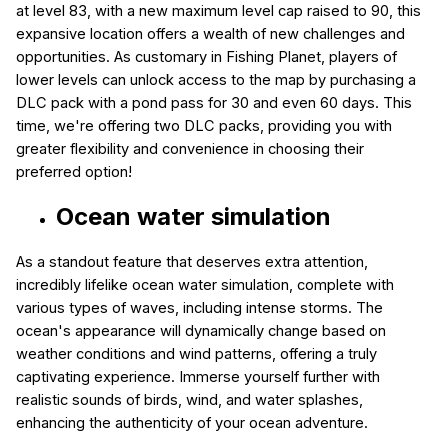
at level 83, with a new maximum level cap raised to 90, this
expansive location offers a wealth of new challenges and
opportunities. As customary in Fishing Planet, players of
lower levels can unlock access to the map by purchasing a
DLC pack with a pond pass for 30 and even 60 days. This
time, we're offering two DLC packs, providing you with
greater flexibility and convenience in choosing their
preferred option!
Ocean water simulation
As a standout feature that deserves extra attention,
incredibly lifelike ocean water simulation, complete with
various types of waves, including intense storms. The
ocean's appearance will dynamically change based on
weather conditions and wind patterns, offering a truly
captivating experience. Immerse yourself further with
realistic sounds of birds, wind, and water splashes,
enhancing the authenticity of your ocean adventure.