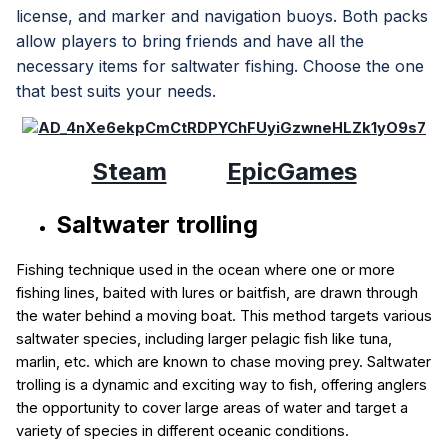
license, and marker and navigation buoys. Both packs
allow players to bring friends and have all the
necessary items for saltwater fishing. Choose the one
that best suits your needs.
Steam
EpicGames
Saltwater trolling
Fishing technique used in the ocean where one or more
fishing lines, baited with lures or baitfish, are drawn through
the water behind a moving boat. This method targets various
saltwater species, including larger pelagic fish like tuna,
marlin, etc. which are known to chase moving prey. Saltwater
trolling is a dynamic and exciting way to fish, offering anglers
the opportunity to cover large areas of water and target a
variety of species in different oceanic conditions.