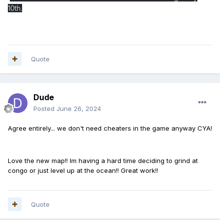
10th.
Quote
Dude
Posted
June 26, 2024
Agree entirely... we don't need cheaters in the game anyway CYA!
Love the new map!! Im having a hard time deciding to grind at
congo or just level up at the ocean!! Great work!!
Quote