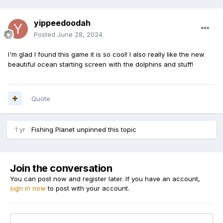
yippeedoodah
Posted
June 28, 2024
I'm glad I found this game it is so cool! I also really like the new
beautiful ocean starting screen with the dolphins and stuff!
Quote
1 yr
Fishing Planet
unpinned this topic
Join the conversation
You can post now and register later. If you have an account,
sign in now
to post with your account.