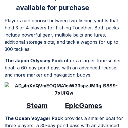
available
for purchase
Players can choose between two fishing yachts that
hold 3 or 4 players for Fishing Together. Both packs
include powerful gear, multiple baits and lures,
additional storage slots, and tackle wagons for up to
300 tackles.
The Japan Odyssey Pack
offers a larger four-seater
boat, a 60-day pond pass with an advanced license,
and more marker and navigation buoys.
Steam
EpicGames
The Ocean Voyager Pack
provides a smaller boat for
three players, a 30-day pond pass with an advanced