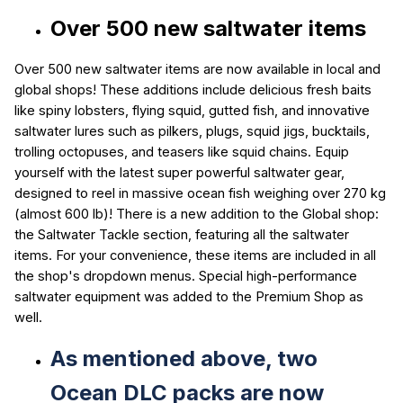
Over 500 new saltwater items
Over 500 new saltwater items are now available in local and
global shops! These additions include delicious fresh baits
like spiny lobsters, flying squid, gutted fish, and innovative
saltwater lures such as pilkers, plugs, squid jigs, bucktails,
trolling octopuses, and teasers like squid chains. Equip
yourself with the latest super powerful saltwater gear,
designed to reel in massive ocean fish weighing over 270 kg
(almost 600 lb)! There is a new addition to the Global shop:
the Saltwater Tackle section, featuring all the saltwater
items. For your convenience, these items are included in all
the shop's dropdown menus. Special high-performance
saltwater equipment was added to the Premium Shop as
well.
As mentioned above,
two
Ocean DLC packs are now