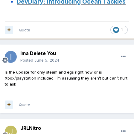
DevDiary: Introducing Ocean Tackles
Quote
1
Ima Delete You
Posted
June 5, 2024
Is the update for only steam and egs right now or is
Xbox/playstation included. I’m assuming they aren’t but can’t hurt
to ask
Quote
JRLNitro