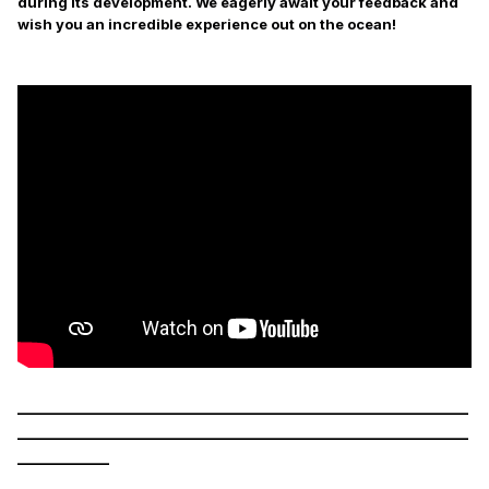
during its development. We eagerly await your feedback and
wish you an incredible experience out on the ocean!
___________________________________________________________
___________________________________________________________
____________