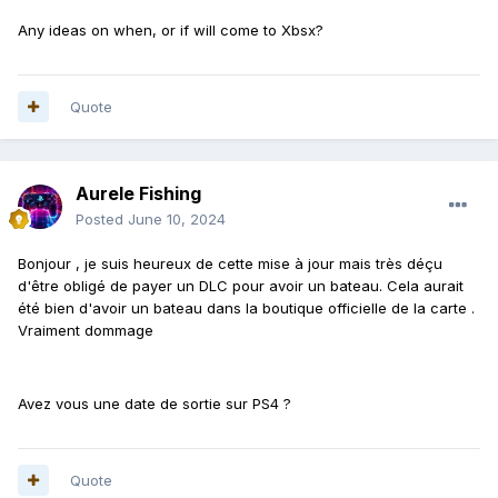
Any ideas on when, or if will come to Xbsx?
Quote
Aurele Fishing
Posted
June 10, 2024
Bonjour , je suis heureux de cette mise à jour mais très déçu
d'être obligé de payer un DLC pour avoir un bateau. Cela aurait
été bien d'avoir un bateau dans la boutique officielle de la carte .
Vraiment dommage
Avez vous une date de sortie sur PS4 ?
Quote