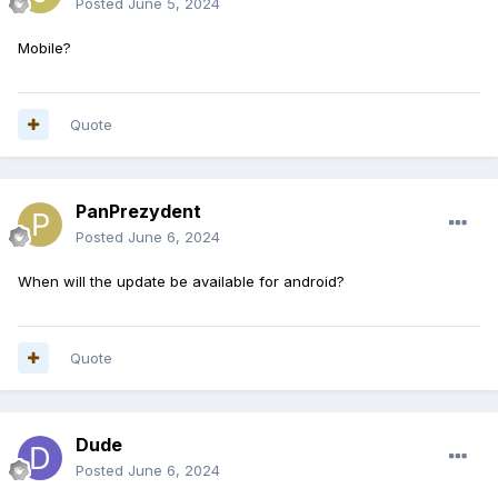
Posted
June 5, 2024
Mobile?
Quote
PanPrezydent
Posted
June 6, 2024
When will the update be available for android?
Quote
Dude
Posted
June 6, 2024