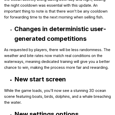
the night cooldown was essential with this update. An
important thing to note is that there won’t be any cooldown
for forwarding time to the next morning when selling fish.
Changes in deterministic user-
generated competitions
As requested by players, there will be less randomness. The
weather and bite rates now match real conditions on the
waterways, meaning dedicated training will give you a better
chance to win, making the process more fair and rewarding.
New start screen
While the game loads, you'll now see a stunning 3D ocean
scene featuring boats, birds, dolphins, and a whale breaching
the water.
New settings options