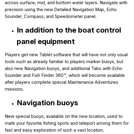
across surface, mid, and bottom water layers. Navigate with
precision using the new
Detailed Navigation Map, Echo
Sounder, Compass, and Speedometer panel.
In addition to the boat control
panel equipment
Players get new Tablet software
that will have not only usual
tools such as already familiar to players marker buoys, but
also new
Navigation buoys,
and
additional Tabs with Echo
Sounder and Fish Finder 360™
, which will become available
after players complete special Maintenance Adventures
missions.
Navigation buoys
New special buoys, available on the new location, used to
mark your favorite fishing spots and teleport among them for
fast and easy exploration of such a vast location.