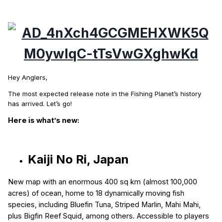
Hey Anglers,
The most expected release note in the Fishing Planet’s history
has arrived. Let’s go!
Here is what’s new:
Kaiji No Ri, Japan
N
ew map with an enormous 400 sq km (almost 100,000
acres) of ocean, home to 18 dynamically moving fish
species, including Bluefin Tuna, Striped Marlin, Mahi Mahi,
plus Bigfin Reef Squid, among others. Accessible to players