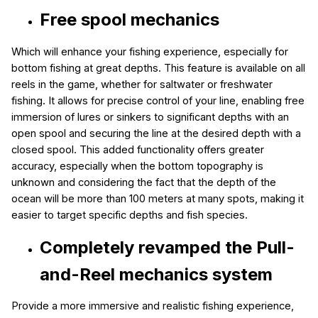
Free spool mechanics
Which will enhance your fishing experience, especially for
bottom fishing at great depths. This feature is available on all
reels in the game, whether for saltwater or freshwater
fishing. It allows for precise control of your line, enabling free
immersion of lures or sinkers to significant depths with an
open spool and securing the line at the desired depth with a
closed spool. This added functionality offers greater
accuracy, especially when the bottom topography is
unknown and considering the fact that the depth of the
ocean will be more than 100 meters at many spots, making it
easier to target specific depths and fish species.
Completely revamped the Pull-
and-Reel mechanics system
Provide a more immersive and realistic fishing experience,