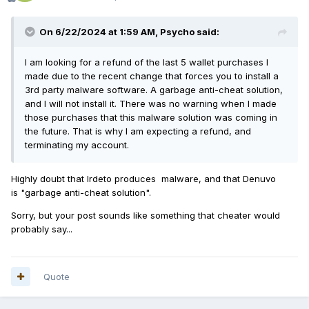
On 6/22/2024 at 1:59 AM,
Psycho
said:
I am looking for a refund of the last 5 wallet purchases I
made due to the recent change that forces you to install a
3rd party malware software. A garbage anti-cheat solution,
and I will not install it. There was no warning when I made
those purchases that this malware solution was coming in
the future. That is why I am expecting a refund, and
terminating my account.
Highly doubt that Irdeto produces malware, and that Denuvo
is "garbage anti-cheat solution".
Sorry, but your post sounds like something that cheater would
probably say...
Quote