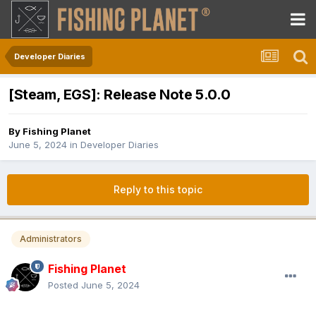
Developer Diaries
[Steam, EGS]: Release Note 5.0.0
By
Fishing Planet
June 5, 2024
in
Developer Diaries
Reply to this topic
Administrators
Fishing Planet
Posted
June 5, 2024