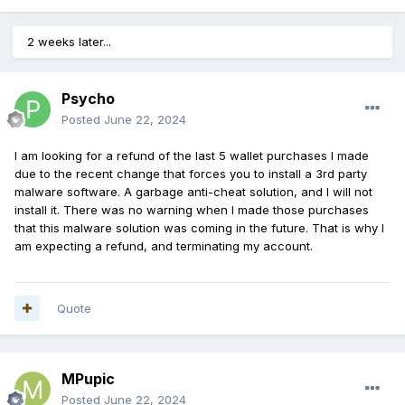
2 weeks later...
Psycho
Posted
June 22, 2024
I am looking for a refund of the last 5 wallet purchases I made
due to the recent change that forces you to install a 3rd party
malware software. A garbage anti-cheat solution, and I will not
install it. There was no warning when I made those purchases
that this malware solution was coming in the future. That is why I
am expecting a refund, and terminating my account.
Quote
MPupic
Posted
June 22, 2024