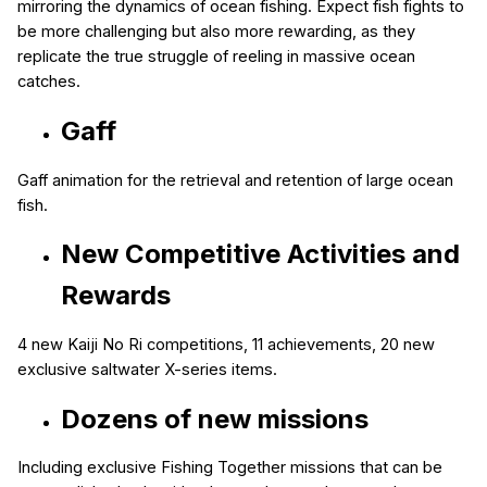
mirroring the dynamics of ocean fishing. Expect fish fights to
be more challenging but also more rewarding, as they
replicate the true struggle of reeling in massive ocean
catches.
Gaff
Gaff animation for the retrieval and retention of large ocean
fish.
New Competitive Activities and
Rewards
4 new Kaiji No Ri competitions
, 11
achievements
, 20 new
exclusive saltwater X-series items.
Dozens of new missions
Including exclusive Fishing Together missions that can be