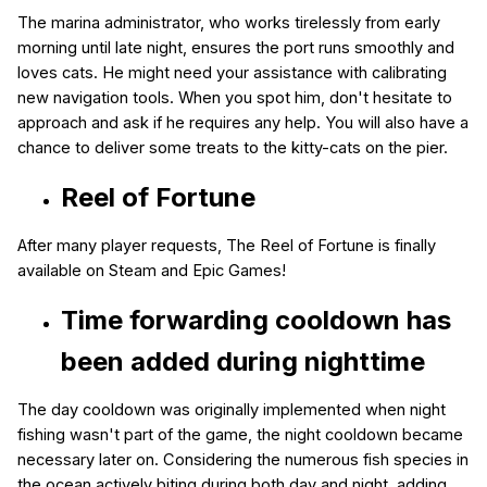
The marina administrator, who works tirelessly from early
morning until late night, ensures the port runs smoothly and
loves cats. He might need your assistance with calibrating
new navigation tools. When you spot him, don't hesitate to
approach and ask if he requires any help. You will also have a
chance to deliver some treats to the kitty-cats on the pier.
Reel of Fortune
After many player requests, The Reel of Fortune is finally
available on Steam and Epic Games!
Time forwarding cooldown
has
been added during nighttime
The day cooldown was originally implemented when night
fishing wasn't part of the game, the night cooldown became
necessary later on. Considering the numerous fish species in
the ocean actively biting during both day and night, adding