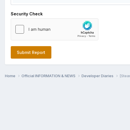
Security Check
Submit Report
Home
Official INFORMATION & NEWS
Developer Diaries
[Stea