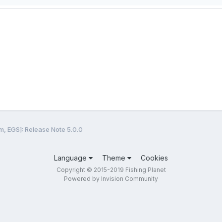
m, EGS]: Release Note 5.0.0
Language
Theme
Cookies
Copyright © 2015-2019 Fishing Planet
Powered by Invision Community