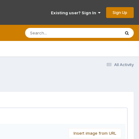
Sign Up
Existing user? Sign In
All Activity
Insert image from URL