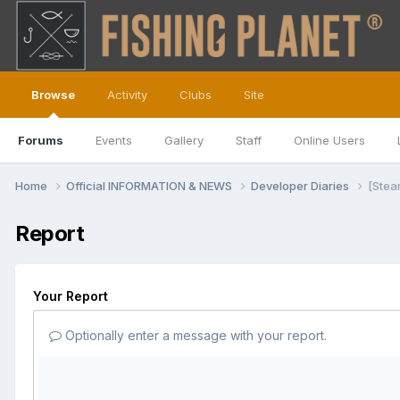
Browse
Activity
Clubs
Site
Forums
Events
Gallery
Staff
Online Users
Home
Official INFORMATION & NEWS
Developer Diaries
[Stea
Report
Your Report
Optionally enter a message with your report.