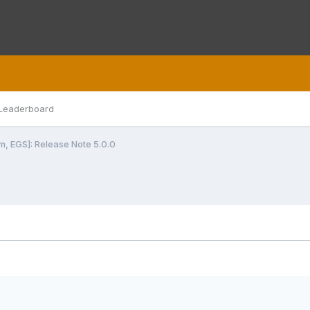
Leaderboard
m, EGS]: Release Note 5.0.0