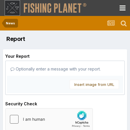
News
Report
Your Report
Optionally enter a message with your report.
Insert image from URL
Security Check