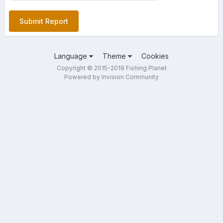
Submit Report
Language
Theme
Cookies
Copyright © 2015-2019 Fishing Planet
Powered by Invision Community