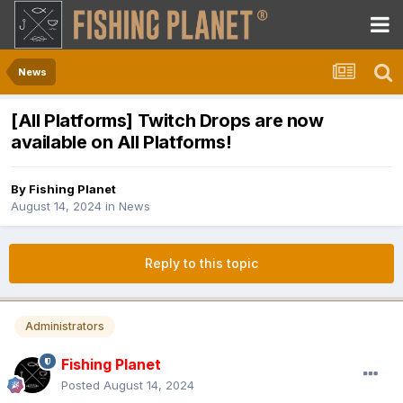
News
[All Platforms] Twitch Drops are now
available on All Platforms!
By
Fishing Planet
August 14, 2024
in
News
Reply to this topic
Administrators
Fishing Planet
Posted
August 14, 2024