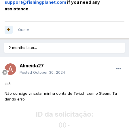
support@fishingplanet.com
if you need any
assistance.
Quote
2 months later...
Almeida27
Posted
October 30, 2024
Olá
Não consigo vincular minha conta do Twitch com o Steam. Ta
dando erro.
ID da solicitação:
00-