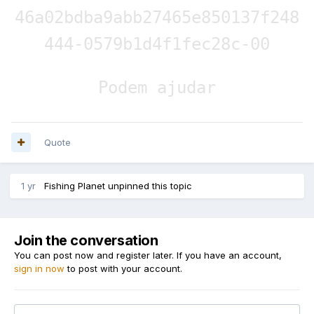
46a02bdba9abb27465e850137f248
444-0579b1d4f1fec28c-00
Podem ajudar
Quote
1 yr
Fishing Planet
unpinned this topic
Join the conversation
You can post now and register later. If you have an account,
sign in now
to post with your account.