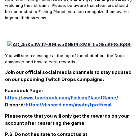
watching their streams. Please, be aware that steamers should
be connected to Fishing Planet, you can recognize them by the
logo on their streams.
You will see a message at the top of the chat about the Drop
campaign and how to earn rewards.
Join our official social media channels to stay updated
on our upcoming Twitch Drops campaigns:
Facebook Page:
https://www.facebook.com/FishingPlanetGame/
Discord:
https://discord.com/invite/fpofficial
Please note that you will only get the rewards on your
account after restarting the game.
P.S. Do not hesitate to contact us at