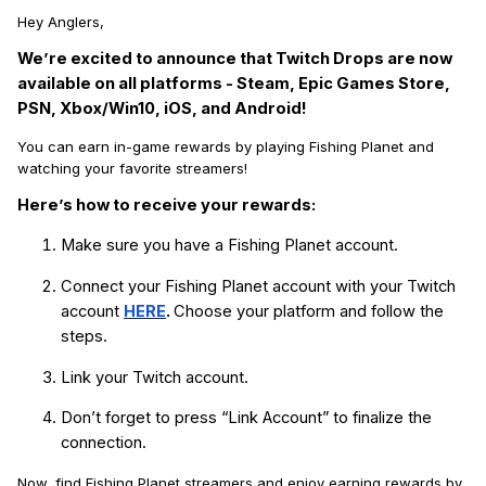
Hey Anglers,
We’re excited to announce that Twitch Drops are now
available on all platforms - Steam, Epic Games Store,
PSN, Xbox/Win10, iOS, and Android!
You can earn in-game rewards by playing Fishing Planet and
watching your favorite streamers!
Here’s how to receive your rewards:
Make sure you have a Fishing Planet account.
Connect your Fishing Planet account with your Twitch
account
HERE
.
Choose your platform and follow the
steps.
Link your Twitch account.
Don’t forget to press “Link Account” to finalize the
connection.
Now, find Fishing Planet streamers and enjoy earning rewards by