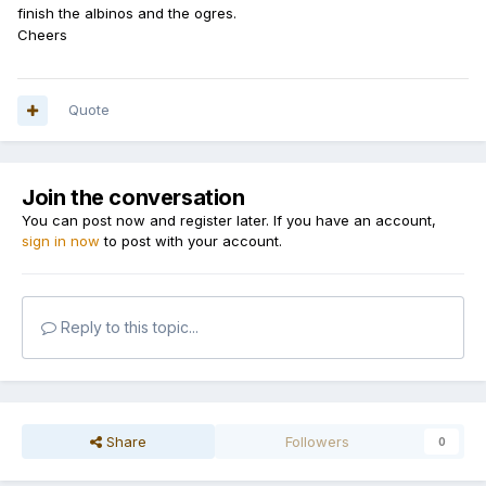
finish the albinos and the ogres.
Cheers
Quote
Join the conversation
You can post now and register later. If you have an account,
sign in now
to post with your account.
Reply to this topic...
Share
Followers
0