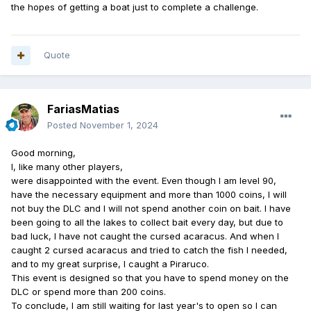
the hopes of getting a boat just to complete a challenge.
Quote
FariasMatias
Posted
November 1, 2024
Good morning,
I, like many other players,
were disappointed with the event. Even though I am level 90,
have the necessary equipment and more than 1000 coins, I will
not buy the DLC and I will not spend another coin on bait. I have
been going to all the lakes to collect bait every day, but due to
bad luck, I have not caught the cursed acaracus. And when I
caught 2 cursed acaracus and tried to catch the fish I needed,
and to my great surprise, I caught a Piraruco.
This event is designed so that you have to spend money on the
DLC or spend more than 200 coins.
To conclude, I am still waiting for last year's to open so I can