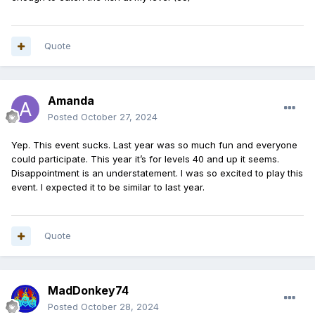
Quote
Amanda
Posted
October 27, 2024
Yep. This event sucks. Last year was so much fun and everyone
could participate. This year it’s for levels 40 and up it seems.
Disappointment is an understatement. I was so excited to play this
event. I expected it to be similar to last year.
Quote
MadDonkey74
Posted
October 28, 2024