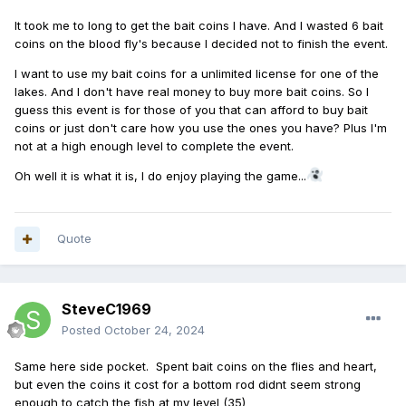
It took me to long to get the bait coins I have. And I wasted 6 bait
coins on the blood fly's because I decided not to finish the event.
I want to use my bait coins for a unlimited license for one of the
lakes. And I don't have real money to buy more bait coins. So I
guess this event is for those of you that can afford to buy bait
coins or just don't care how you use the ones you have? Plus I'm
not at a high enough level to complete the event.
Oh well it is what it is, I do enjoy playing the game...
Quote
SteveC1969
Posted
October 24, 2024
Same here side pocket. Spent bait coins on the flies and heart,
but even the coins it cost for a bottom rod didnt seem strong
enough to catch the fish at my level (35)