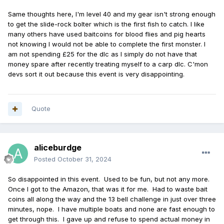
Same thoughts here, I'm level 40 and my gear isn't strong enough
to get the slide-rock bolter which is the first fish to catch. I like
many others have used baitcoins for blood flies and pig hearts
not knowing I would not be able to complete the first monster. I
am not spending £25 for the dlc as I simply do not have that
money spare after recently treating myself to a carp dlc. C'mon
devs sort it out because this event is very disappointing.
Quote
aliceburdge
Posted
October 31, 2024
So disappointed in this event. Used to be fun, but not any more.
Once I got to the Amazon, that was it for me. Had to waste bait
coins all along the way and the 13 bell challenge in just over three
minutes, nope. I have multiple boats and none are fast enough to
get through this. I gave up and refuse to spend actual money in