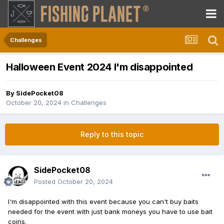
Challenges
Halloween Event 2024 I'm disappointed
By
SidePocket08
October 20, 2024
in
Challenges
Reply to this topic
SidePocket08
Posted
October 20, 2024
I'm disappointed with this event because you can't buy baits
needed for the event with just bank moneys you have to use bait
coins.