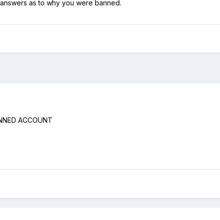
 answers as to why you were banned.
ANNED ACCOUNT