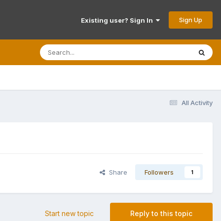
Sign Up
Existing user? Sign In
All Activity
Share
Followers
1
Start new topic
Reply to this topic