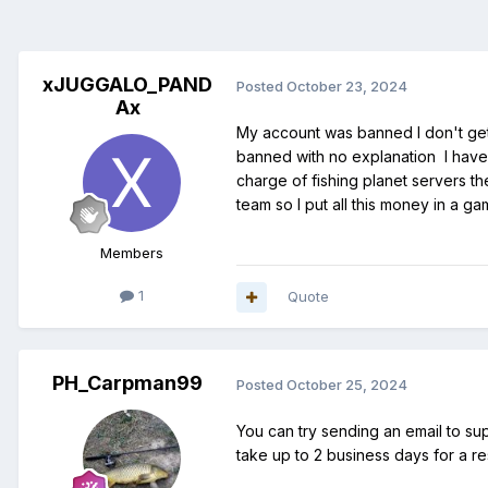
xJUGGALO_PAND
Posted
October 23, 2024
Ax
My account was banned I don't get 
banned with no explanation I have
charge of fishing planet servers t
team so I put all this money in a g
Members
1
Quote
PH_Carpman99
Posted
October 25, 2024
You can try sending an email to su
take up to 2 business days for a 