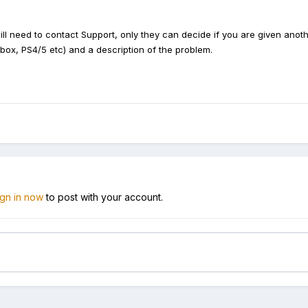
ill need to c
ontact Support, only they can decide if you are given ano
ox, PS4/5 etc) and a description of the problem.
ign in now
to post with your account.