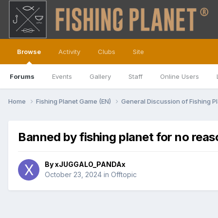
Browse
Activity
Clubs
Site
Forums
Events
Gallery
Staff
Online Users
Home
Fishing Planet Game (EN)
General Discussion of Fishing P
Banned by fishing planet for no reas
By
xJUGGALO_PANDAx
October 23, 2024
in
Offtopic