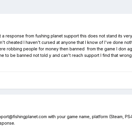
a response from fushing planet support this does not stand its ver
n't cheated I haven't cursed at anyone that I know of I've done no
here robbing people for money then banned from the game I don agree
ame to be banned not told y and can't reach support I find that wron
pport@fishingplanet.com with your game name, platform (Steam, PS4/
response.