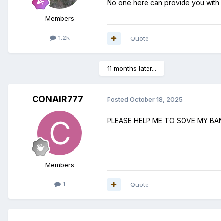
No one here can provide you with
Members
1.2k
Quote
11 months later...
CONAIR777
Posted
October 18, 2025
PLEASE HELP ME TO SOVE MY B
Members
1
Quote