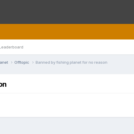
Leaderboard
lanet
Offtopic
Banned by fishing planet for no reason
on