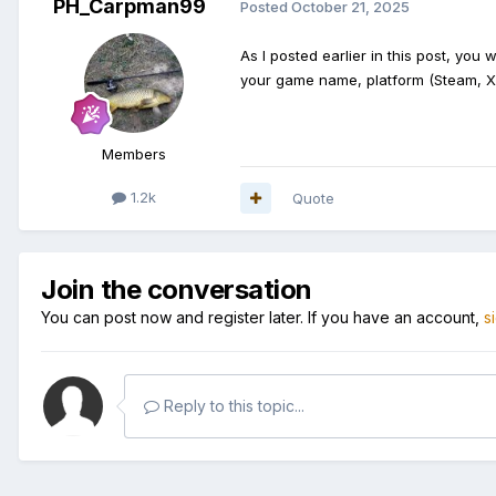
PH_Carpman99
Posted
October 21, 2025
As I posted earlier in this post, you w
your game name, platform (Steam, Xb
Members
1.2k
Quote
Join the conversation
You can post now and register later. If you have an account,
s
Reply to this topic...