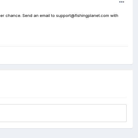
ther chance. Send an email to support@fishingplanet.com with