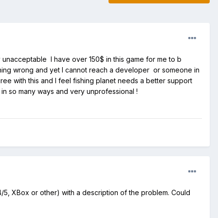
y unacceptable I have over 150$ in this game for me to b
thing wrong and yet I cannot reach a developer or someone in
 with this and I feel fishing planet needs a better support
g in so many ways and very unprofessional !
5, XBox or other) with a description of the problem. Could