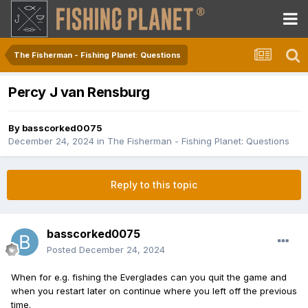
The Fisherman - Fishing Planet: Questions
Percy J van Rensburg
By
basscorked0075
December 24, 2024
in
The Fisherman - Fishing Planet: Questions
Reply to this topic
basscorked0075
Posted
December 24, 2024
When for e.g. fishing the Everglades can you quit the game and
when you restart later on continue where you left off the previous
time.