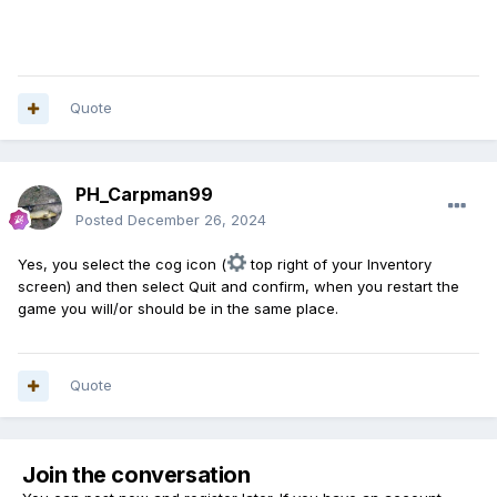
Quote
PH_Carpman99
Posted
December 26, 2024
Yes, you select the cog icon (
top right of your Inventory
screen) and then select Quit and confirm, when you restart the
game you will/or should be in the same place.
Quote
Join the conversation