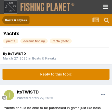
Boats & Kayaks
Yachts
yachts
oceanic fishing
rental yacht
By
ItsTWISTD
March 27, 2025
in
Boats & Kayaks
Reply to this topic
ItsTWISTD
Posted
March 27, 2025
Yachts should be able to be purchased in game just like bass