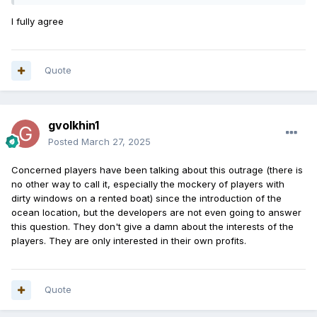
I fully agree
Quote
gvolkhin1
Posted
March 27, 2025
Concerned
players
have been
talking
about
this
outrage
(
there is
no
other
way to
call
it
,
especially
the
mockery
of
players
with
dirty
windows
on
a
rented
boat
)
since
the
introduction
of the
ocean
location
,
but
the
developers
are
not
even
going
to
answer
this
question
.
They
don't
give
a
damn
about
the
interests
of the
players
.
They
are
only
interested
in
their
own
profits
.
Quote