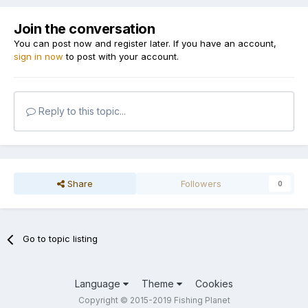
Join the conversation
You can post now and register later. If you have an account,
sign in now
to post with your account.
Reply to this topic...
Share
Followers
0
Go to topic listing
Language
Theme
Cookies
Copyright © 2015-2019 Fishing Planet