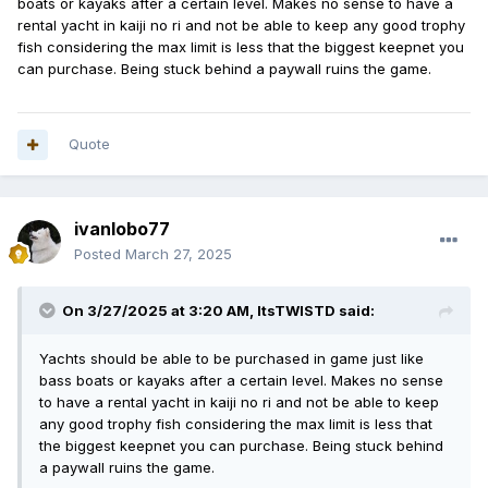
boats or kayaks after a certain level. Makes no sense to have a
rental yacht in kaiji no ri and not be able to keep any good trophy
fish considering the max limit is less that the biggest keepnet you
can purchase. Being stuck behind a paywall ruins the game.
Quote
ivanlobo77
Posted
March 27, 2025
On 3/27/2025 at 3:20 AM,
ItsTWISTD
said:
Yachts should be able to be purchased in game just like
bass boats or kayaks after a certain level. Makes no sense
to have a rental yacht in kaiji no ri and not be able to keep
any good trophy fish considering the max limit is less that
the biggest keepnet you can purchase. Being stuck behind
a paywall ruins the game.