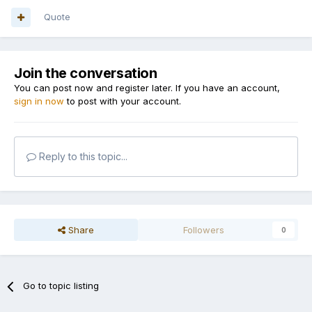
Quote
Join the conversation
You can post now and register later. If you have an account,
sign in now
to post with your account.
Reply to this topic...
Share
Followers
0
Go to topic listing