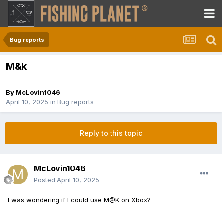
Bug reports
M&k
By
McLovin1046
April 10, 2025
in
Bug reports
Reply to this topic
McLovin1046
Posted
April 10, 2025
I was wondering if I could use M@K on Xbox?