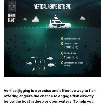
Vertical jigging is a precise and effective way to fish,
offering anglers the chance to engage fish directly
below the boat in deep or open waters. To help you