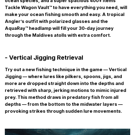
ocean species, and a super spacious 400+ items
Tackle Wagon Vault™ to have everything you need, will
make your ocean fishing smooth and easy. A tropical
Angler’s outfit with polarized glasses and the
AquaRay™ headlamp will fill your 30-day journey
through the Maldives atolls with extra comfort.
- Vertical Jigging Retrieval
Try out a new fishing technique in the game —
Vertical
Jigging
— where lures like pilkers, spoons, jigs, and
more are dropped straight down into the depths and
retrieved with sharp, jerking motions to mimic injured
prey. This method draws in predatory fish from all
depths — from the bottom to the midwater layers —
provoking strikes through sudden lure movements.