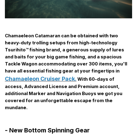
Chamaeleon Catamaran can be obtained
with two
heavy-duty trolling setups from high-technology
Tsurihito™ fishing brand, a generous supply of lures
and baits for your big game fishing, and a spacious
Tackle Wagon accommodating over 300 items, you'll
have all essential fishing gear at your fingertips
in
Chamaeleon Cruiser Pack.
With 60-days of
access, Advanced License and Premium account,
additional Marker and Navigation Buoys we got you
covered for an unforgettable escape from the
mundane.
- New Bottom Spinning Gear