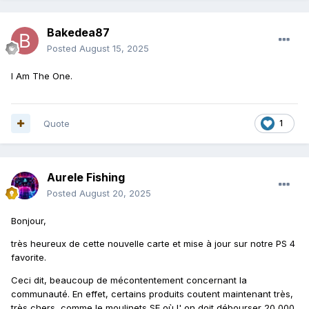
Bakedea87
Posted
August 15, 2025
I Am The One.
Quote
1
Aurele Fishing
Posted
August 20, 2025
Bonjour,
très heureux de cette nouvelle carte et mise à jour sur notre PS 4
favorite.
Ceci dit, beaucoup de mécontentement concernant la
communauté. En effet, certains produits coutent maintenant très,
très chers, comme le moulinets SE où l' on doit débourser 20 000