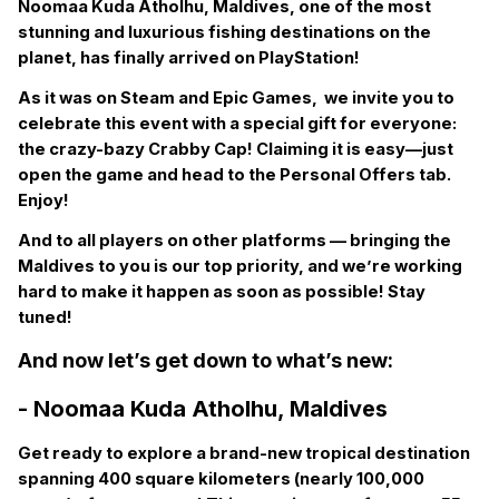
Noomaa Kuda Atholhu, Maldives, one of the most
stunning and luxurious fishing destinations on the
planet, has finally arrived on PlayStation!
As it was on Steam and Epic Games, we invite you to
celebrate this event with a special gift for everyone:
the crazy-bazy Crabby Cap! Claiming it is easy—just
open the game and head to the Personal Offers tab.
Enjoy!
And to all players on other platforms — bringing the
Maldives to you is our top priority, and we’re working
hard to make it happen as soon as possible! Stay
tuned!
And now let’s get down to what’s new:
- Noomaa Kuda Atholhu, Maldives
Get ready to explore a brand-new tropical destination
spanning 400 square kilometers (nearly 100,000