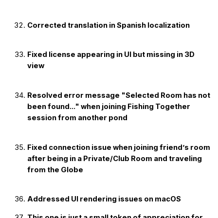
Corrected translation in Spanish localization
Fixed license appearing in UI but missing in 3D
view
Resolved error message "Selected Room has not
been found..." when joining Fishing Together
session from another pond
Fixed connection issue when joining friend’s room
after being in a Private/Club Room and traveling
from the Globe
Addressed UI rendering issues on macOS
This one is just a small token of appreciation for