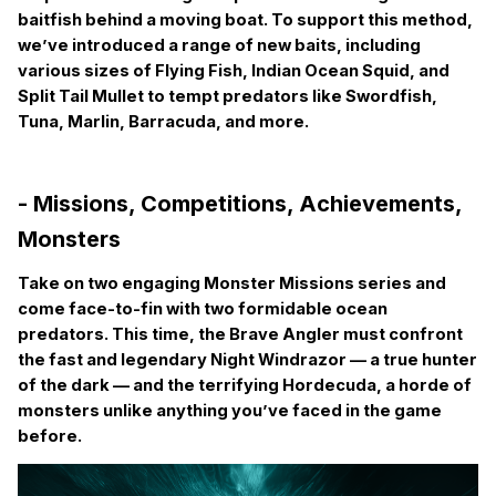
baitfish behind a moving boat. To support this method,
we’ve introduced a range of new baits, including
various sizes of Flying Fish, Indian Ocean Squid, and
Split Tail Mullet to tempt predators like Swordfish,
Tuna, Marlin, Barracuda, and more.
- Missions, Competitions, Achievements,
Monsters
Take on two engaging Monster Missions series and
come face-to-fin with two formidable ocean
predators. This time, the Brave Angler must confront
the fast and legendary Night Windrazor — a true hunter
of the dark — and the terrifying Hordecuda, a horde of
monsters unlike anything you’ve faced in the game
before.