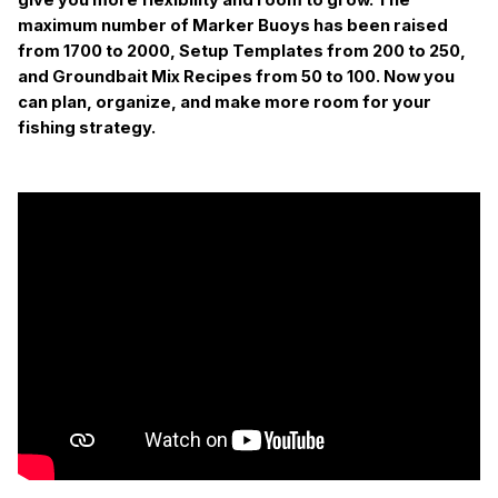
maximum number of Marker Buoys has been raised
from 1700 to 2000, Setup Templates from 200 to 250,
and Groundbait Mix Recipes from 50 to 100. Now you
can plan, organize, and make more room for your
fishing strategy.