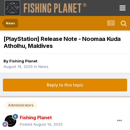
News
[PlayStation] Release Note - Noomaa Kuda
Atholhu, Maldives
By
Fishing Planet
August 14, 2025
in
News
Reply to this topic
Administrators
Fishing Planet
Posted
August 14, 2025