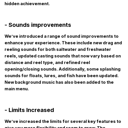
hidden achievement.
- Sounds improvements
We’ve introduced a range of sound improvements to
enhance your experience. These include new drag and
reeling sounds for both saltwater and freshwater
reels, updated casting sounds that now vary based on
distance and reel type, and refined reel
opening/closing sounds. Additionally, some splashing
sounds for floats, lures, and fish have been updated.
New background music has also been added to the
main menu.
- Limits Increased
We’ve increased the limits for several key features to
give you more flexibility and room to grow. The