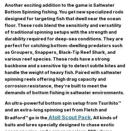
Another exciting addition to the game is Saltwater
Bottom Spinning fishing. You get new specialized rods
designed for targeting fish that dwell near the ocean
floor. These rods blend the sensitivity and versatility
of traditional spinning setups with the strength and
durability required for deep-sea conditions. They are
perfect for catching bottom-dwelling predators such
as Groupers, Snappers, Black-Tip Reef Shark, and
various reef species. These rods have a strong
backbone and a sensitive tip to detect subtle bites and
handle the weight of heavy fish. Paired with saltwater
spinning reels offering high drag capacity and
corrosion resistance, they’re built to meet the
demands of bottom fishing in saltwater environments.
An ultra-powerful bottom spin setup from Tsurihito™
and an extra-long spinning set from Fletch and
Atoll Scout Pack
.
Bradford™ go in the
All kinds of
baits and lures specially designed to chase exotic