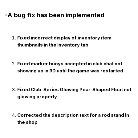
-A bug fix has been implemented
Fixed incorrect display of inventory item
thumbnails in the Inventory tab
Fixed marker buoys accepted in club chat not
showing up in 3D until the game was restarted
Fixed Club-Series Glowing Pear-Shaped Float not
glowing properly
Corrected the description text for a rod stand in
the shop