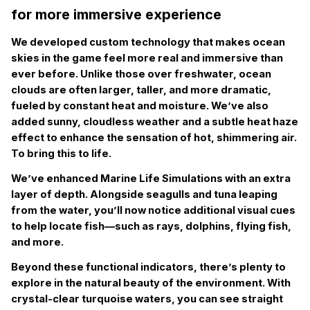
for more immersive experience
We developed custom technology that makes ocean
skies in the game feel more real and immersive than
ever before. Unlike those over freshwater, ocean
clouds are often larger, taller, and more dramatic,
fueled by constant heat and moisture. We’ve also
added sunny, cloudless weather and a subtle heat haze
effect to enhance the sensation of hot, shimmering air.
To bring this to life.
We’ve enhanced Marine Life Simulations with an extra
layer of depth. Alongside seagulls and tuna leaping
from the water, you’ll now notice additional visual cues
to help locate fish—such as rays, dolphins, flying fish,
and more.
Beyond these functional indicators, there’s plenty to
explore in the natural beauty of the environment. With
crystal-clear turquoise waters, you can see straight