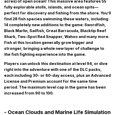
acres) of open ocean! This massive area features 55
fully explorable atolls, islands, and ocean spits—
perfect for discovery and fishing from the shore. You’ll
find 28 fish species swimming these waters, including
14 completely new additions to the game: Swordfish,
Black Marlin, Sailfish, Great Barracuda, Blacktip Reef
Shark, Two-Spot Red Snapper, Wahoo and many more.
Fish at this location generally grow bigger and
stronger, bringing a whole new layer of challenge to
the fish fighting experience into the game.
Players can unlock this destination at level 94, or dive
right into the adventure with one of the DLC packs,
each including 30- or 60-day access, plus an Advanced
License and Premium account for the same time
period.
T
he maximum level cap in the game has been
increased from 90 to 100.
- Ocean Clouds and Marine Life Simulation