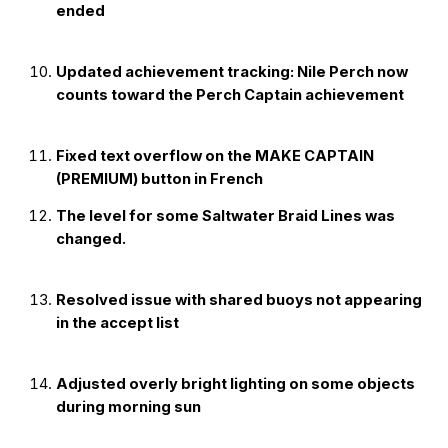
ended
Updated achievement tracking: Nile Perch now
counts toward the Perch Captain achievement
Fixed text overflow on the MAKE CAPTAIN
(PREMIUM) button in French
The level for some Saltwater Braid Lines was
changed.
Resolved issue with shared buoys not appearing
in the accept list
Adjusted overly bright lighting on some objects
during morning sun