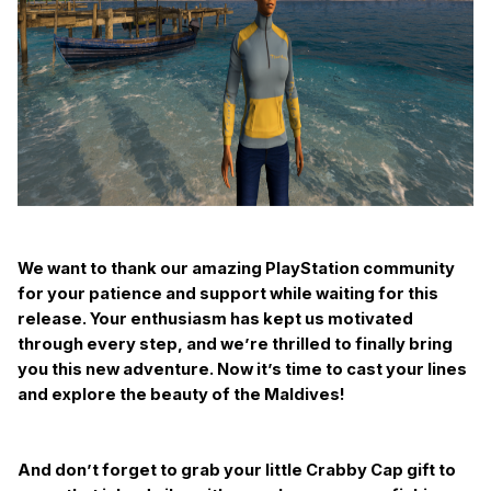
We want to thank our amazing PlayStation community
for your patience and support while waiting for this
release. Your enthusiasm has kept us motivated
through every step, and we’re thrilled to finally bring
you this new adventure. Now it’s time to cast your lines
and explore the beauty of the Maldives!
And don’t forget to grab your little Crabby Cap gift to