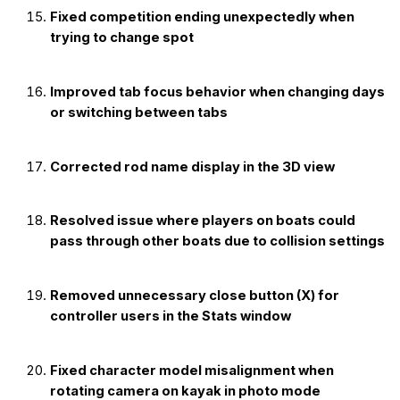
Fixed competition ending unexpectedly when
trying to change spot
Improved tab focus behavior when changing days
or switching between tabs
Corrected rod name display in the 3D view
Resolved issue where players on boats could
pass through other boats due to collision settings
Removed unnecessary close button (X) for
controller users in the Stats window
Fixed character model misalignment when
rotating camera on kayak in photo mode