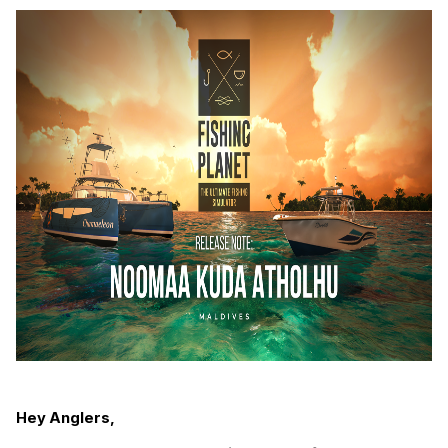
Hey Anglers,