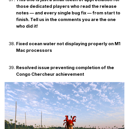
those dedicated players who read the release
notes — and every single bug fix — from start to
finish. Tell us in the comments you are the one
who did it!
Fixed ocean water not displaying properly on M1
Mac processors
Resolved issue preventing completion of the
Congo Chercheur achievement