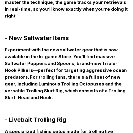
master the technique, the game tracks your retrievals
in real-time, so you’ll know exactly when you’re doing it
right.
- New Saltwater Items
Experiment with the new saltwater gear that is now
available in the In-game Store. You’ll find massive
Saltwater Poppers and Spoons, brand-new Triple-
Hook Pilkers—perfect for targeting aggressive ocean
predators. For trolling fans, there’s a full set of new
gear, including Luminous Trolling Octopuses and the
versatile Trolling Skirt Rig, which consists of a Trolling
Skirt, Head and Hook.
- Livebait Trolling Rig
A specialized fishing setup made for trolling live