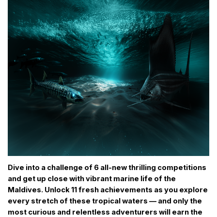
Dive into a challenge of 6 all-new thrilling competitions
and get up close with vibrant marine life of the
Maldives. Unlock 11 fresh achievements as you explore
every stretch of these tropical waters — and only the
most curious and relentless adventurers will earn the