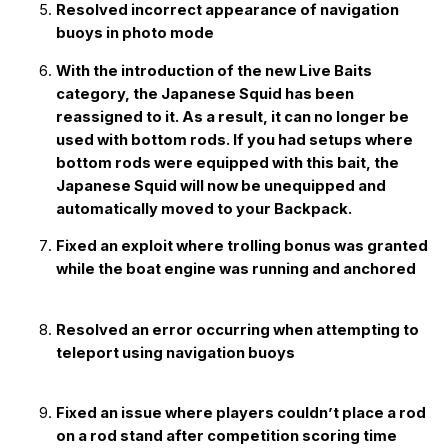
Resolved incorrect appearance of navigation
buoys in photo mode
With the introduction of the new Live Baits
category, the Japanese Squid has been
reassigned to it. As a result, it can no longer be
used with bottom rods. If you had setups where
bottom rods were equipped with this bait, the
Japanese Squid will now be unequipped and
automatically moved to your Backpack.
Fixed an exploit where trolling bonus was granted
while the boat engine was running and anchored
Resolved an error occurring when attempting to
teleport using navigation buoys
Fixed an issue where players couldn’t place a rod
on a rod stand after competition scoring time