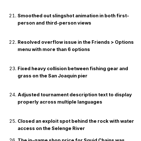
Smoothed out slingshot animation in both first-
person and third-person views
Resolved overflow issue in the Friends > Options
menu with more than 6 options
Fixed heavy collision between fishing gear and
grass on the San Joaquin pier
Adjusted tournament description text to display
properly across multiple languages
Closed an exploit spot behind the rock with water
access on the Selenge River
The in-game shop price for Squid Chains was