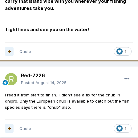
carry that island vibe with you wherever your fishing
adventures take you.
Tight lines and see you on the water!
Quote
1
Red-7226
Posted
August 14, 2025
I read it from start to finish. I didn't see a fix for the chub in
dnipro. Only the European chub is available to catch but the fish
species says there is "chub" also.
Quote
1