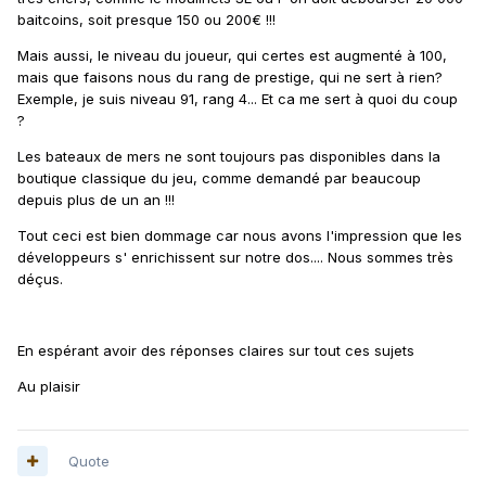
baitcoins, soit presque 150 ou 200€ !!!
Mais aussi, le niveau du joueur, qui certes est augmenté à 100,
mais que faisons nous du rang de prestige, qui ne sert à rien?
Exemple, je suis niveau 91, rang 4... Et ca me sert à quoi du coup
?
Les bateaux de mers ne sont toujours pas disponibles dans la
boutique classique du jeu, comme demandé par beaucoup
depuis plus de un an !!!
Tout ceci est bien dommage car nous avons l'impression que les
développeurs s' enrichissent sur notre dos.... Nous sommes très
déçus.
En espérant avoir des réponses claires sur tout ces sujets
Au plaisir
Quote