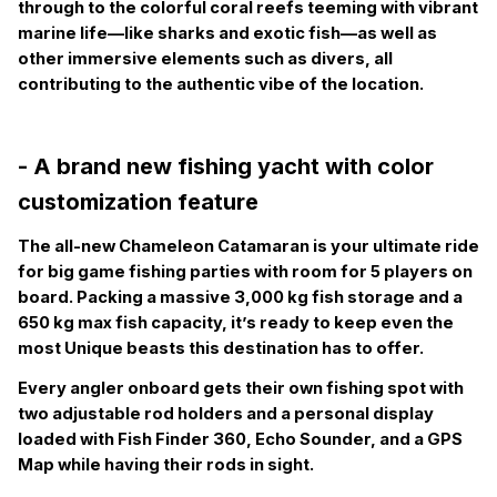
through to the colorful coral reefs teeming with vibrant
marine life—like sharks and exotic fish—as well as
other immersive elements such as divers, all
contributing to the authentic vibe of the location.
- A brand new fishing yacht with color
customization feature
The all-new Chameleon Catamaran is your ultimate ride
for big game fishing parties with room for 5 players on
board. Packing a massive 3,000 kg fish storage and a
650 kg max fish capacity, it’s ready to keep even the
most Unique beasts this destination has to offer.
Every angler onboard gets their own fishing spot with
two adjustable rod holders and a personal display
loaded with Fish Finder 360, Echo Sounder, and a GPS
Map while having their rods in sight.