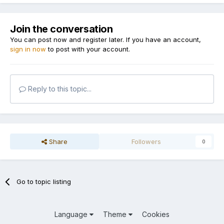
Join the conversation
You can post now and register later. If you have an account,
sign in now
to post with your account.
Reply to this topic...
Share
Followers
0
Go to topic listing
Language
Theme
Cookies