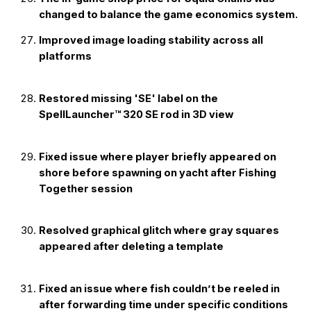
changed to balance the game economics system.
Improved image loading stability across all
platforms
Restored missing 'SE' label on the
SpellLauncher™ 320 SE rod in 3D view
Fixed issue where player briefly appeared on
shore before spawning on yacht after Fishing
Together session
Resolved graphical glitch where gray squares
appeared after deleting a template
Fixed an issue where fish couldn’t be reeled in
after forwarding time under specific conditions