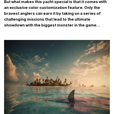
But what makes this yacht special is that it comes with
an exclusive color customization feature. Only the
bravest anglers can earn it by taking on a series of
challenging missions that lead to the ultimate
showdown with the biggest monster in the game…