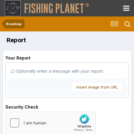
Roadmap
Report
Your Report
Optionally enter a message with your report.
Insert image from URL
Security Check