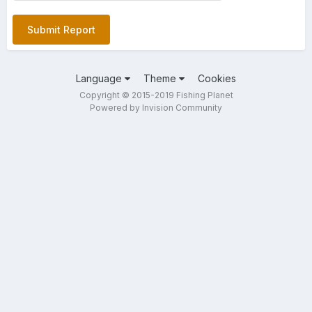
Submit Report
Language
Theme
Cookies
Copyright © 2015-2019 Fishing Planet
Powered by Invision Community