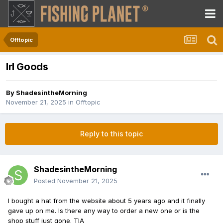
Offtopic
Irl Goods
By
ShadesintheMorning
November 21, 2025
in
Offtopic
Reply to this topic
ShadesintheMorning
Posted
November 21, 2025
I bought a hat from the website about 5 years ago and it finally
gave up on me. Is there any way to order a new one or is the
shop stuff just gone. TIA