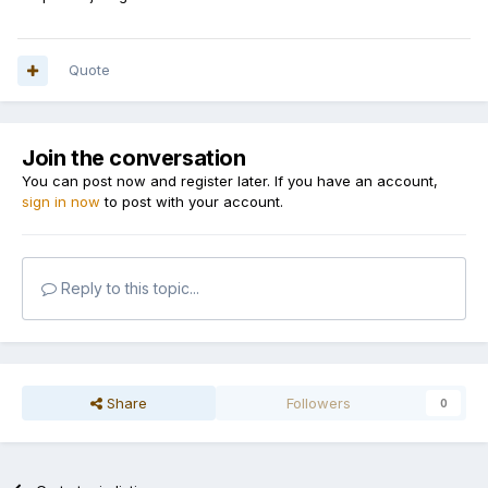
Quote
Join the conversation
You can post now and register later. If you have an account,
sign in now
to post with your account.
Reply to this topic...
Share
Followers
0