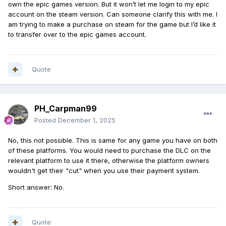
own the epic games version. But it won’t let me login to my epic
account on the steam version. Can someone clarify this with me. I
am trying to make a purchase on steam for the game but I’d like it
to transfer over to the epic games account.
Quote
PH_Carpman99
Posted
December 1, 2025
No, this not possible. This is same for any game you have on both
of these platforms. You would need to purchase the DLC on the
relevant platform to use it there, otherwise the platform owners
wouldn't get their "cut" when you use their payment system.
Short answer: No.
Quote