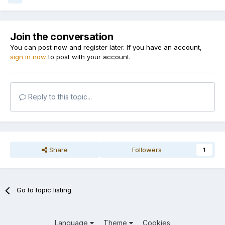
Join the conversation
You can post now and register later. If you have an account,
sign in now
to post with your account.
Reply to this topic...
Share
Followers
1
Go to topic listing
Language
Theme
Cookies