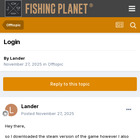
Offtopic
Login
By
Lander
November 27, 2025
in
Offtopic
Reply to this topic
Lander
Posted
November 27, 2025
Hey there,
so I downloaded the steam version of the game however I also