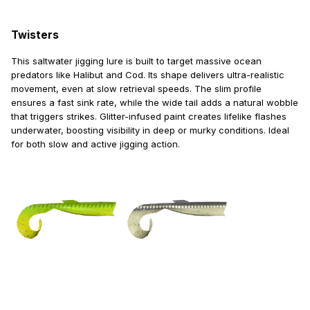
Twisters
This saltwater jigging lure is built to target massive ocean
predators like Halibut and Cod. Its shape delivers ultra-realistic
movement, even at slow retrieval speeds. The slim profile
ensures a fast sink rate, while the wide tail adds a natural wobble
that triggers strikes. Glitter-infused paint creates lifelike flashes
underwater, boosting visibility in deep or murky conditions. Ideal
for both slow and active jigging action.