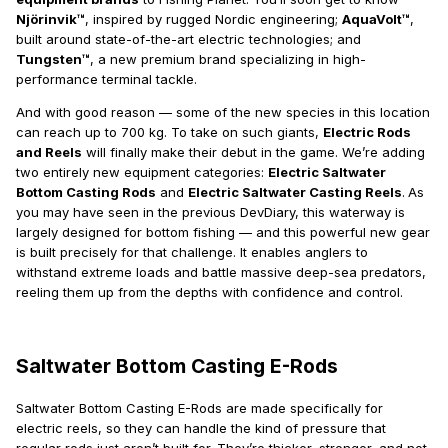
Njörinvik™
, inspired by rugged Nordic engineering;
AquaVolt™
,
built around state-of-the-art electric technologies; and
Tungsten™
, a new premium brand specializing in high-
performance terminal tackle.
And with good reason — some of the new species in this location
can reach up to 700 kg. To take on such giants,
Electric Rods
and Reels
will finally make their debut in the game. We’re adding
two entirely new equipment categories:
Electric Saltwater
Bottom Casting Rods
and
Electric Saltwater Casting Reels
.
As
you may have seen in the previous DevDiary, this waterway is
largely designed for bottom fishing — and this powerful new gear
is built precisely for that challenge. It enables anglers to
withstand extreme loads and battle massive deep-sea predators,
reeling them up from the depths with confidence and control.
Saltwater Bottom Casting E-Rods
Saltwater Bottom Casting E-Rods are made specifically for
electric reels, so they can handle the kind of pressure that