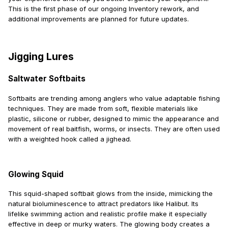
This is the first phase of our ongoing Inventory rework, and
additional improvements are planned for future updates.
Jigging Lures
Saltwater Softbaits
Softbaits are trending among anglers who value adaptable fishing
techniques. They are made from soft, flexible materials like
plastic, silicone or rubber, designed to mimic the appearance and
movement of real baitfish, worms, or insects. They are often used
with a weighted hook called a jighead.
Glowing Squid
This squid-shaped softbait glows from the inside, mimicking the
natural bioluminescence to attract predators like Halibut. Its
lifelike swimming action and realistic profile make it especially
effective in deep or murky waters. The glowing body creates a