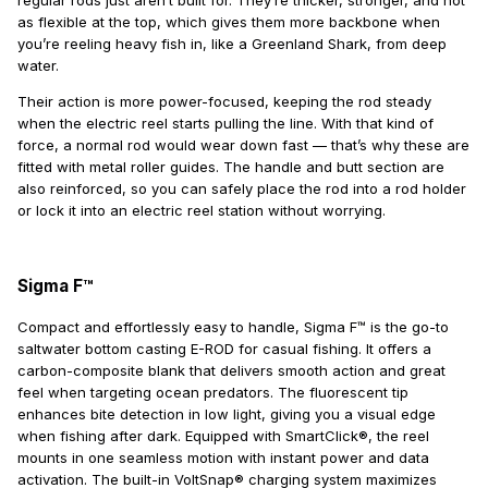
regular rods just aren’t built for. They’re thicker, stronger, and not
as flexible at the top, which gives them more backbone when
you’re reeling heavy fish in, like a Greenland Shark, from deep
water.
Their action is more power-focused, keeping the rod steady
when the electric reel starts pulling the line. With that kind of
force, a normal rod would wear down fast — that’s why these are
fitted with metal roller guides. The handle and butt section are
also reinforced, so you can safely place the rod into a rod holder
or lock it into an electric reel station without worrying.
Sigma F™
Compact and effortlessly easy to handle, Sigma F™ is the go-to
saltwater bottom casting E-ROD for casual fishing. It offers a
carbon-composite blank that delivers smooth action and great
feel when targeting ocean predators. The fluorescent tip
enhances bite detection in low light, giving you a visual edge
when fishing after dark. Equipped with SmartClick®, the reel
mounts in one seamless motion with instant power and data
activation. The built-in VoltSnap® charging system maximizes