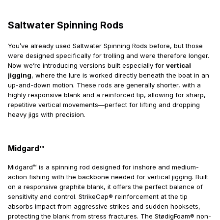
Saltwater Spinning Rods
You’ve already used Saltwater Spinning Rods before, but those
were designed specifically for trolling and were therefore longer.
Now we’re introducing versions built especially for
vertical
jigging
, where the lure is worked directly beneath the boat in an
up-and-down motion. These rods are generally shorter, with a
highly responsive blank and a reinforced tip, allowing for sharp,
repetitive vertical movements—perfect for lifting and dropping
heavy jigs with precision.
Midgard™
Midgard™ is a spinning rod designed for inshore and medium-
action fishing with the backbone needed for vertical jigging. Built
on a responsive graphite blank, it offers the perfect balance of
sensitivity and control. StrikeCap® reinforcement at the tip
absorbs impact from aggressive strikes and sudden hooksets,
protecting the blank from stress fractures. The StødigFoam® non-