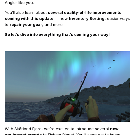
Angler like you.
You’ll also learn about
several quality-of-life improvements
coming with this update
— new
Inventory Sorting
, easier ways
to
repair your gear
, and more.
So let’s dive into everything that’s coming your way!
With Skårland Fjord, we’re excited to introduce several
new
equipment brands
to Fishing Planet. You’ll soon get to know