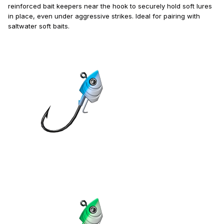
reinforced bait keepers near the hook to securely hold soft lures
in place, even under aggressive strikes. Ideal for pairing with
saltwater soft baits.