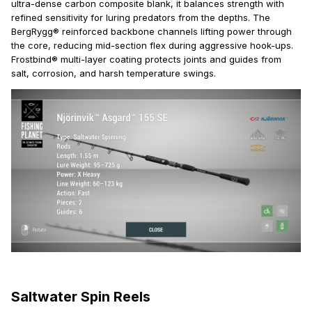
ultra-dense carbon composite blank, it balances strength with
refined sensitivity for luring predators from the depths. The
BergRygg® reinforced backbone channels lifting power through
the core, reducing mid-section flex during aggressive hook-ups.
Frostbind® multi-layer coating protects joints and guides from
salt, corrosion, and harsh temperature swings.
Saltwater Spin Reels