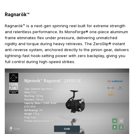
Ragnarök™
Ragnarök™ is a next-gen spinning reel built for extreme strength
and relentless performance. Its MonoForge® one-piece aluminum
frame eliminates flex under pressure, delivering unmatched
rigidity and torque during heavy retrieves. The ZeroSlip® instant
anti-reverse system, anchored directly to the pinion gear, delivers
lightning-fast hook-setting power with zero backplay, giving you
full control during high-speed strikes.