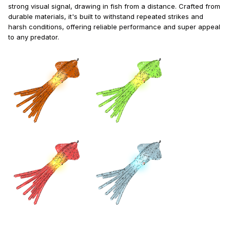
strong visual signal, drawing in fish from a distance. Crafted from
durable materials, it's built to withstand repeated strikes and
harsh conditions, offering reliable performance and super appeal
to any predator.