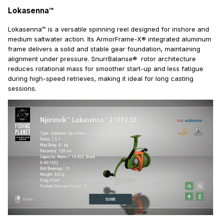
Lokasenna™
Lokasenna™ is a versatile spinning reel designed for inshore and
medium saltwater action. Its ArmorFrame-X® integrated aluminum
frame delivers a solid and stable gear foundation, maintaining
alignment under pressure. SnurrBalanse® rotor architecture
reduces rotational mass for smoother start-up and less fatigue
during high-speed retrieves, making it ideal for long casting
sessions.