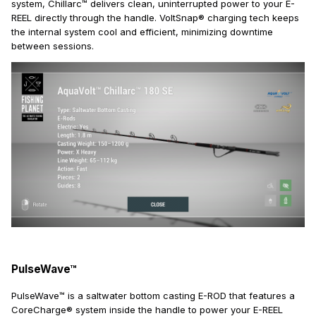
system, Chillarc™ delivers clean, uninterrupted power to your E-
REEL directly through the handle. VoltSnap® charging tech keeps
the internal system cool and efficient, minimizing downtime
between sessions.
PulseWave™
PulseWave™ is a saltwater bottom casting E-ROD that features a
CoreCharge® system inside the handle to power your E-REEL