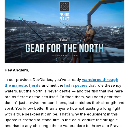
Hey Anglers,
In our previous DevDiaries, you’ve already
wandered through
the majestic fjords
and met the
fish species
that rule these icy
waters. But the North is never gentle — and the fish that live here
are as fierce as the sea itself. To face them, you need gear that
doesn’t just survive the conditions, but matches their strength and
spirit. You know better than anyone how exhausting a long fight
with a true sea-beast can be. That’s why the equipment in this
update is crafted to stand firm in the cold, endure the struggle,
and rise to any challenge these waters dare to throw at a Brave