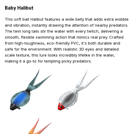
Baby Halibut
This soft bait Halibut features a wide belly that adds extra wobble
and vibration, instantly drawing the attention of nearby predators.
The twin long tails stir the water with every twitch, delivering a
smooth, flexible swimming action that mimics real prey. Crafted
from high-toughness, eco-friendly PVC, it's both durable and
safe for the environment. With realistic 3D eyes and detailed
scale texture, this lure looks incredibly lifelike in the water,
making it a go-to for tempting picky predators.