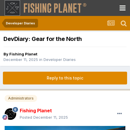
Developer Diaries
DevDiary: Gear for the North
By
Fishing Planet
December 11, 2025
in
Developer Diaries
Reply to this topic
Administrators
Fishing Planet
Posted
December 11, 2025