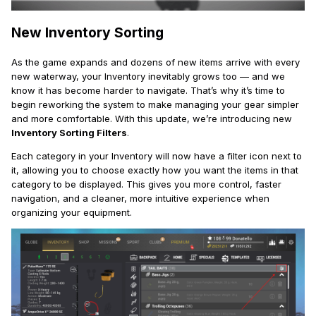
New Inventory Sorting
As the game expands and dozens of new items arrive with every
new waterway, your Inventory inevitably grows too — and we
know it has become harder to navigate. That’s why it’s time to
begin reworking the system to make managing your gear simpler
and more comfortable. With this update, we’re introducing new
Inventory Sorting Filters
.
Each category in your Inventory will now have a filter icon next to
it, allowing you to choose exactly how you want the items in that
category to be displayed. This gives you more control, faster
navigation, and a cleaner, more intuitive experience when
organizing your equipment.