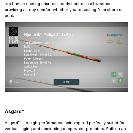
slip handle coating ensures steady control in all weather,
providing all-day comfort whether you're casting from shore or
boat.
Asgard™
Asgard™ is a high-performance spinning rod perfectly suited for
vertical jigging and dominating deep-water predators. Built on an