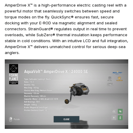
AmperDrive X™ is a high-performance electric casting reel with a
powerful motor that seamlessly switches between speed and
torque modes on the fly. QuickSync® ensures fast, secure
docking with your E-ROD via magnetic alignment and sealed
connectors. StrainGuard® regulates output in real time to prevent
overloads, while SubZero® thermal insulation keeps performance
stable in cold conditions. With an intuitive LCD and full integration,
AmperDrive X™ delivers unmatched control for serious deep-sea
anglers.