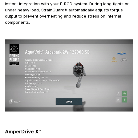
instant integration with your E-ROD system. During long fights or
under heavy load, StrainGuard® automatically adjusts torque
output to prevent overheating and reduce stress on internal
components.
AmperDrive X™