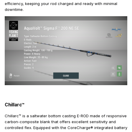
efficiency, keeping your rod charged and ready with minimal
downtime.
Chillarc™
Chillarc™ is a saltwater bottom casting E-ROD made of responsive
carbon-composite blank that offers excellent sensitivity and
controlled flex. Equipped with the CoreCharge® integrated battery