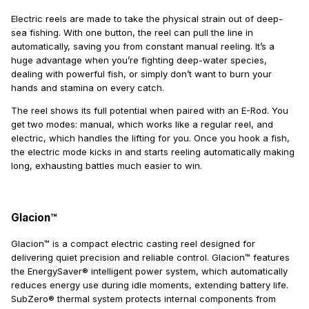
Electric reels are made to take the physical strain out of deep-
sea fishing. With one button, the reel can pull the line in
automatically, saving you from constant manual reeling. It’s a
huge advantage when you’re fighting deep-water species,
dealing with powerful fish, or simply don’t want to burn your
hands and stamina on every catch.
The reel shows its full potential when paired with an E-Rod. You
get two modes: manual, which works like a regular reel, and
electric, which handles the lifting for you. Once you hook a fish,
the electric mode kicks in and starts reeling automatically making
long, exhausting battles much easier to win.
Glacion™
Glacion™ is a compact electric casting reel designed for
delivering quiet precision and reliable control. Glacion™ features
the EnergySaver® intelligent power system, which automatically
reduces energy use during idle moments, extending battery life.
SubZero® thermal system protects internal components from