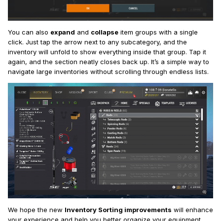
You can also
expand
and
collapse
item groups with a single
click. Just tap the arrow next to any subcategory, and the
inventory will unfold to show everything inside that group. Tap it
again, and the section neatly closes back up. It’s a simple way to
navigate large inventories without scrolling through endless lists.
We hope the new
Inventory Sorting improvements
will enhance
your experience and help you better organize your equipment.