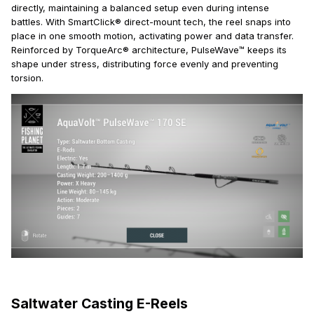
directly, maintaining a balanced setup even during intense
battles. With SmartClick® direct-mount tech, the reel snaps into
place in one smooth motion, activating power and data transfer.
Reinforced by TorqueArc® architecture, PulseWave™ keeps its
shape under stress, distributing force evenly and preventing
torsion.
Saltwater Casting E-Reels