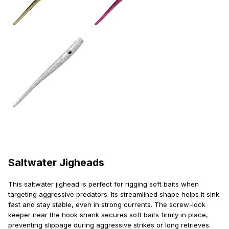
Saltwater Jigheads
This saltwater jighead is perfect for rigging soft baits when
targeting aggressive predators. Its streamlined shape helps it sink
fast and stay stable, even in strong currents. The screw-lock
keeper near the hook shank secures soft baits firmly in place,
preventing slippage during aggressive strikes or long retrieves.