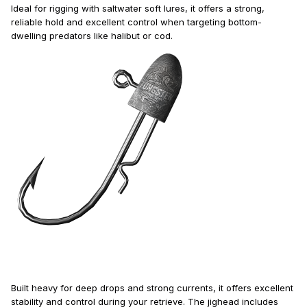
Ideal for rigging with saltwater soft lures, it offers a strong,
reliable hold and excellent control when targeting bottom-
dwelling predators like halibut or cod.
Built heavy for deep drops and strong currents, it offers excellent
stability and control during your retrieve. The jighead includes