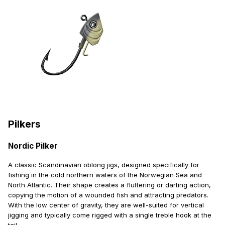
Pilkers
Nordic Pilker
A classic Scandinavian oblong jigs, designed specifically for
fishing in the cold northern waters of the Norwegian Sea and
North Atlantic. Their shape creates a fluttering or darting action,
copying the motion of a wounded fish and attracting predators.
With the low center of gravity, they are well-suited for vertical
jigging and typically come rigged with a single treble hook at the