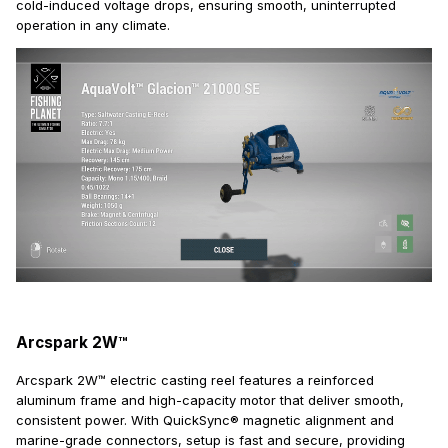
cold-induced voltage drops, ensuring smooth, uninterrupted
operation in any climate.
Arcspark 2W™
Arcspark 2W™ electric casting reel features a reinforced
aluminum frame and high-capacity motor that deliver smooth,
consistent power. With QuickSync® magnetic alignment and
marine-grade connectors, setup is fast and secure, providing