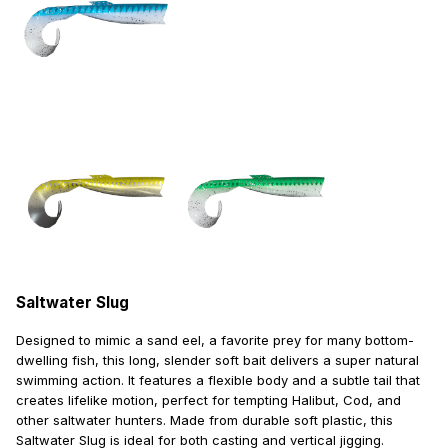
Saltwater Slug
Designed to mimic a sand eel, a favorite prey for many bottom-
dwelling fish, this long, slender soft bait delivers a super natural
swimming action. It features a flexible body and a subtle tail that
creates lifelike motion, perfect for tempting Halibut, Cod, and
other saltwater hunters. Made from durable soft plastic, this
Saltwater Slug is ideal for both casting and vertical jigging.