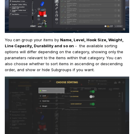
You can group your items by
Name, Level, Hook Size, Weight,
Line Capacity, Durability and so on
- the available sorting
options will differ depending on the category, showing only the
parameters relevant to the items within that category. You can
also choose whether to sort items in ascending or descending
order, and show or hide Subgroups if you want.