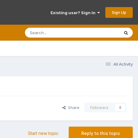
Sign Up
Existing user? Sign In
All Activity
Share
Followers
0
Start new topic
Reply to this topic