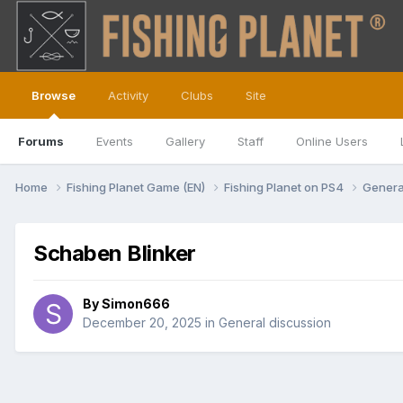
Browse
Activity
Clubs
Site
Forums
Events
Gallery
Staff
Online Users
Home
Fishing Planet Game (EN)
Fishing Planet on PS4
Genera
Schaben Blinker
By
Simon666
December 20, 2025
in
General discussion