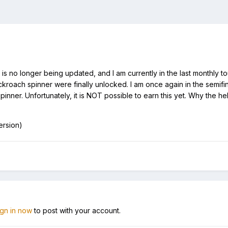
s no longer being updated, and I am currently in the last monthly tou
cockroach spinner were finally unlocked. I am once again in the semi
nner. Unfortunately, it is NOT possible to earn this yet. Why the hel
ersion)
ign in now
to post with your account.