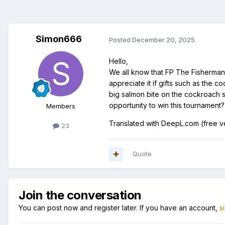
Simon666
Posted
December 20, 2025
Hello,
We all know that FP The Fisherman i
appreciate it if gifts such as the 
big salmon bite on the cockroach spi
opportunity to win this tournament?
Members
Translated with DeepL.com (free v
23
Quote
Join the conversation
You can post now and register later. If you have an account,
s