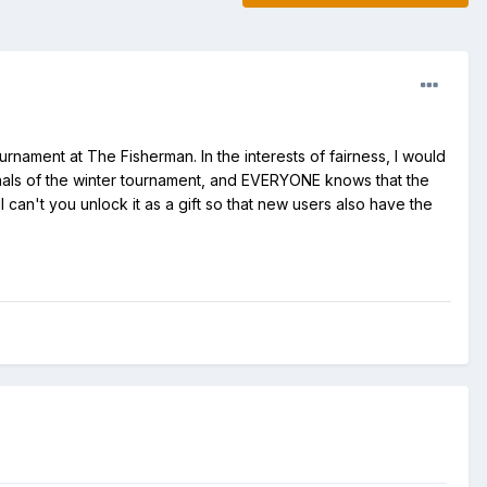
rnament at The Fisherman. In the interests of fairness, I would
finals of the winter tournament, and EVERYONE knows that the
l can't you unlock it as a gift so that new users also have the