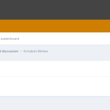
Leaderboard
l discussion
Schaben Blinker